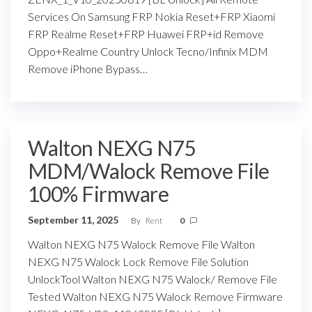
Services On Samsung FRP Nokia Reset+FRP Xiaomi
FRP Realme Reset+FRP Huawei FRP+id Remove
Oppo+Realme Country Unlock Tecno/Infinix MDM
Remove iPhone Bypass…
Walton NEXG N75
MDM/Walock Remove File
100% Firmware
September 11, 2025
By
Rent
0
Walton NEXG N75 Walock Remove File Walton
NEXG N75 Walock Lock Remove File Solution
UnlockTool Walton NEXG N75 Walock/ Remove File
Tested Walton NEXG N75 Walock Remove Firmware