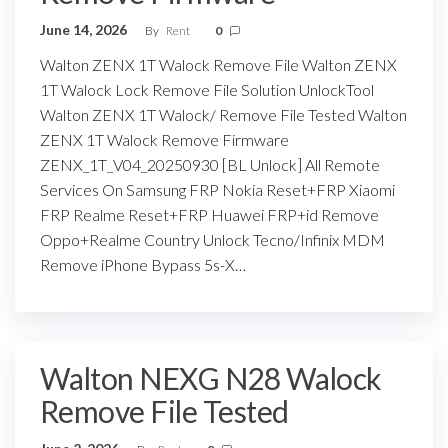
June 14, 2026
By
Rent
0
Walton ZENX 1T Walock Remove File Walton ZENX
1T Walock Lock Remove File Solution UnlockTool
Walton ZENX 1T Walock/ Remove File Tested Walton
ZENX 1T Walock Remove Firmware
ZENX_1T_V04_20250930 [BL Unlock] All Remote
Services On Samsung FRP Nokia Reset+FRP Xiaomi
FRP Realme Reset+FRP Huawei FRP+id Remove
Oppo+Realme Country Unlock Tecno/Infinix MDM
Remove iPhone Bypass 5s-X…
Walton NEXG N28 Walock
Remove File Tested