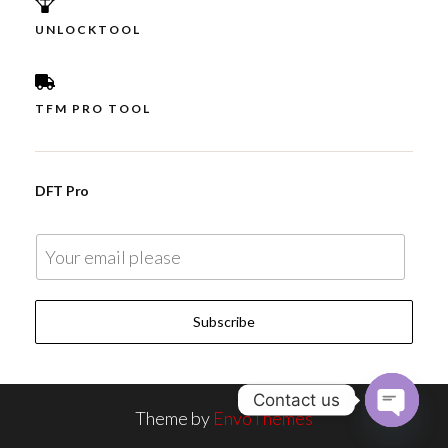
UNLOCKTOOL
TFM PRO TOOL
DFT Pro
E
m
a
Subscribe
i
l
*
Contact us
Theme by
EnvoThemes
O