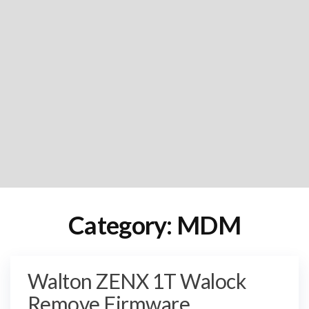
Category:
MDM
Walton ZENX 1T Walock
Remove Firmware