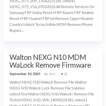
NEXG_N75_V09_11062025 [BL Unlock]
NEXG_N75_V16_07032026 All Remote Services On
Samsung FRP Nokia Reset+FRP Xiaomi FRP Realme
Reset+FRP Huawei FRP+id Remove Oppo+Realme
Country Unlock Tecno/Infinix MDM Remove iPhone
Bypass…
Walton NEXG N10 MDM
WaLock Remove Firmware
September 10, 2025
By
Rent
0
Walton NEXG N10 Walock Remove File Walton
NEXG N10 Walock Lock Remove File Solution
UnlockTool Walton NEXG N10 Walock/ Remove File
Tested NEXG_N10_V08_14092024 [BL Unlock]
Walton NEXG N10 Walock Remove Firmware [BL