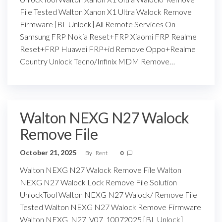
File Tested Walton Xanon X1 Ultra Walock Remove
Firmware [BL Unlock] All Remote Services On
Samsung FRP Nokia Reset+FRP Xiaomi FRP Realme
Reset+FRP Huawei FRP+id Remove Oppo+Realme
Country Unlock Tecno/Infinix MDM Remove…
Walton NEXG N27 Walock
Remove File
October 21, 2025
By
Rent
0
Walton NEXG N27 Walock Remove File Walton
NEXG N27 Walock Lock Remove File Solution
UnlockTool Walton NEXG N27 Walock/ Remove File
Tested Walton NEXG N27 Walock Remove Firmware
Walton NEXG_N27_V07_10072025 [BL Unlock]