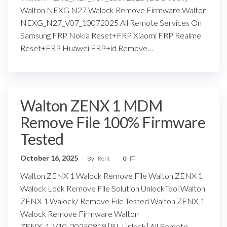
Walton NEXG N27 Walock Remove Firmware Walton
NEXG_N27_V07_10072025 All Remote Services On
Samsung FRP Nokia Reset+FRP Xiaomi FRP Realme
Reset+FRP Huawei FRP+id Remove…
Walton ZENX 1 MDM
Remove File 100% Firmware
Tested
October 16, 2025
By
Rent
0
Walton ZENX 1 Walock Remove File Walton ZENX 1
Walock Lock Remove File Solution UnlockTool Walton
ZENX 1 Walock/ Remove File Tested Walton ZENX 1
Walock Remove Firmware Walton
ZENX_1_V10_20250819 [BL Unlock] All Remote