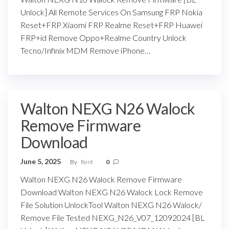
Unlock] All Remote Services On Samsung FRP Nokia
Reset+FRP Xiaomi FRP Realme Reset+FRP Huawei
FRP+id Remove Oppo+Realme Country Unlock
Tecno/Infinix MDM Remove iPhone…
Walton NEXG N26 Walock
Remove Firmware
Download
June 5, 2025
By
Rent
0
Walton NEXG N26 Walock Remove Firmware
Download Walton NEXG N26 Walock Lock Remove
File Solution UnlockTool Walton NEXG N26 Walock/
Remove File Tested NEXG_N26_V07_12092024 [BL