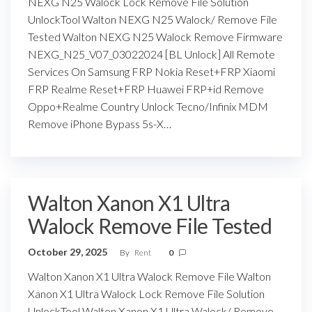
NEXG N25 Walock Lock Remove File Solution
UnlockTool Walton NEXG N25 Walock/ Remove File
Tested Walton NEXG N25 Walock Remove Firmware
NEXG_N25_V07_03022024 [BL Unlock] All Remote
Services On Samsung FRP Nokia Reset+FRP Xiaomi
FRP Realme Reset+FRP Huawei FRP+id Remove
Oppo+Realme Country Unlock Tecno/Infinix MDM
Remove iPhone Bypass 5s-X…
Walton Xanon X1 Ultra
Walock Remove File Tested
October 29, 2025
By
Rent
0
Walton Xanon X1 Ultra Walock Remove File Walton
Xanon X1 Ultra Walock Lock Remove File Solution
UnlockTool Walton Xanon X1 Ultra Walock/ Remove