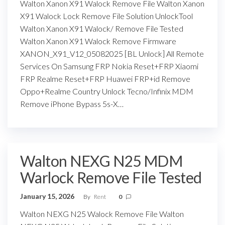
Walton Xanon X91 Walock Remove File Walton Xanon
X91 Walock Lock Remove File Solution UnlockTool
Walton Xanon X91 Walock/ Remove File Tested
Walton Xanon X91 Walock Remove Firmware
XANON_X91_V12_05082025 [BL Unlock] All Remote
Services On Samsung FRP Nokia Reset+FRP Xiaomi
FRP Realme Reset+FRP Huawei FRP+id Remove
Oppo+Realme Country Unlock Tecno/Infinix MDM
Remove iPhone Bypass 5s-X…
Walton NEXG N25 MDM
Warlock Remove File Tested
January 15, 2026
By
Rent
0
Walton NEXG N25 Walock Remove File Walton