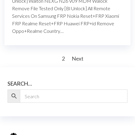
Unlock] Walton NEXG N26 V09 MDM Walock
Remove File Tested Only [Bl Unlock] All Remote
Services On Samsung FRP Nokia Reset+FRP Xiaomi
FRP Realme Reset+FRP Huawei FRP+id Remove
Oppo+Realme Country…
1
2
Next
SEARCH…