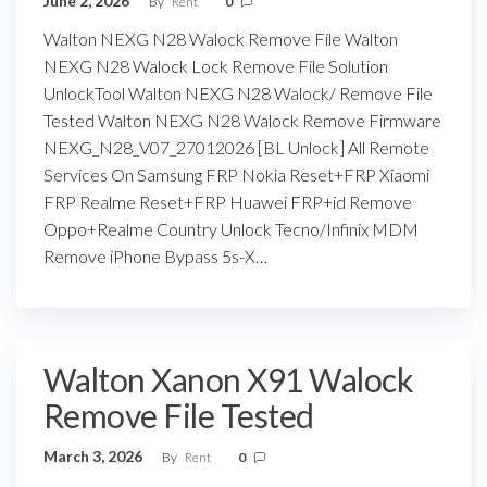
June 2, 2026
By
Rent
0
Walton NEXG N28 Walock Remove File Walton
NEXG N28 Walock Lock Remove File Solution
UnlockTool Walton NEXG N28 Walock/ Remove File
Tested Walton NEXG N28 Walock Remove Firmware
NEXG_N28_V07_27012026 [BL Unlock] All Remote
Services On Samsung FRP Nokia Reset+FRP Xiaomi
FRP Realme Reset+FRP Huawei FRP+id Remove
Oppo+Realme Country Unlock Tecno/Infinix MDM
Remove iPhone Bypass 5s-X…
Walton Xanon X91 Walock
Remove File Tested
March 3, 2026
By
Rent
0