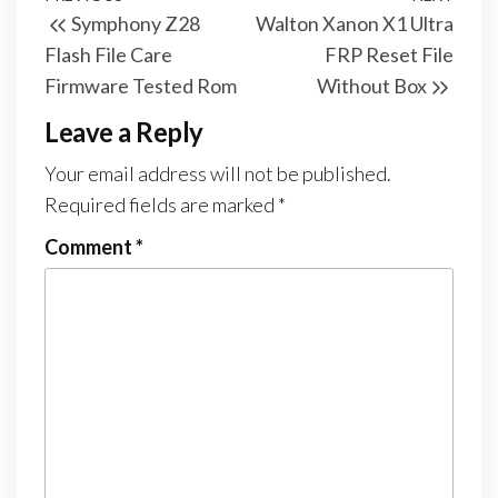
Symphony Z28
Walton Xanon X1 Ultra
Flash File Care
FRP Reset File
Firmware Tested Rom
Without Box
Leave a Reply
Your email address will not be published.
Required fields are marked
*
Comment
*