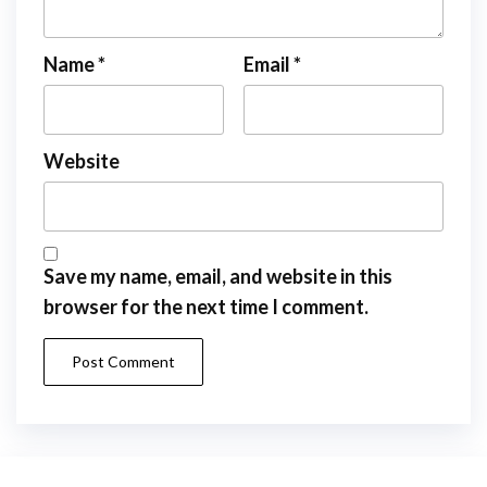
Name
*
Email
*
Website
Save my name, email, and website in this
browser for the next time I comment.