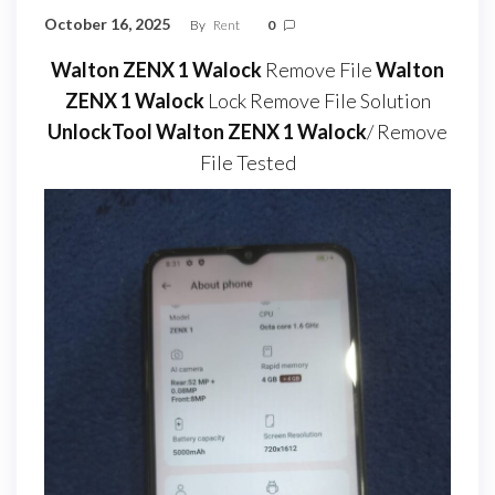
October 16, 2025
By
Rent
0
Walton ZENX 1 Walock
Remove File
Walton
ZENX 1 Walock
Lock Remove File Solution
UnlockTool Walton ZENX 1 Walock
/ Remove
File Tested