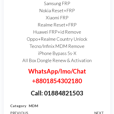
Samsung FRP
Nokia Reset+FRP
Xiaomi FRP
Realme Reset+FRP
Huawei FRP+id Remove
Oppo+Realme Country Unlock
Tecno/Infinix MDM Remove
iPhone Bypass 5s-X
All Box Dongle Renew & Activation
WhatsApp/Imo/Chat
+8801854302180
Call: 01884821503
Category
MDM
PREVIOUS
NEXT