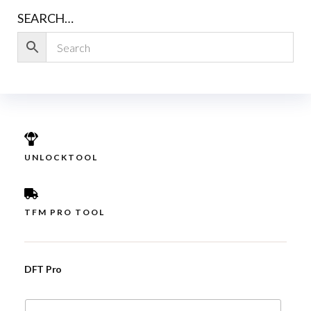
SEARCH…
UNLOCKTOOL
TFM PRO TOOL
DFT Pro
E