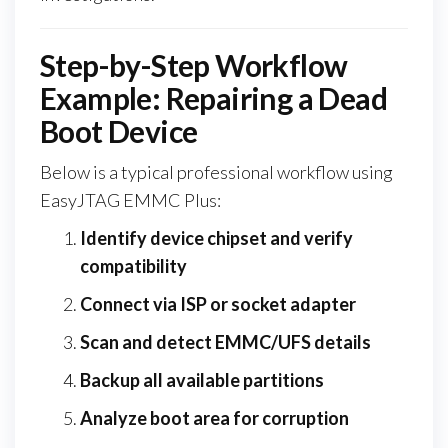
Step-by-Step Workflow
Example: Repairing a Dead
Boot Device
Below is a typical professional workflow using
EasyJTAG EMMC Plus:
Identify device chipset and verify
compatibility
Connect via ISP or socket adapter
Scan and detect EMMC/UFS details
Backup all available partitions
Analyze boot area for corruption