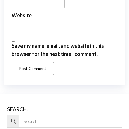
Website
Save my name, email, and website in this
browser for the next time I comment.
SEARCH…