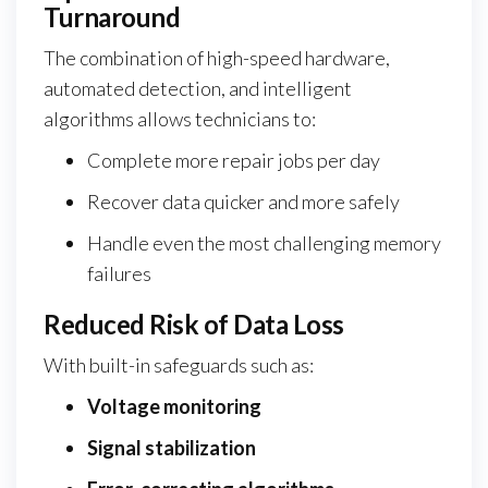
Turnaround
The combination of high-speed hardware,
automated detection, and intelligent
algorithms allows technicians to:
Complete more repair jobs per day
Recover data quicker and more safely
Handle even the most challenging memory
failures
Reduced Risk of Data Loss
With built-in safeguards such as:
Voltage monitoring
Signal stabilization