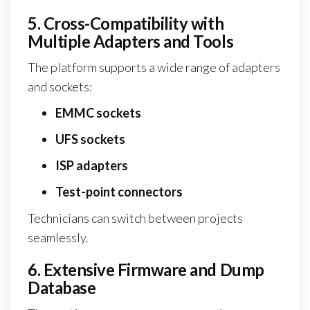
5. Cross-Compatibility with
Multiple Adapters and Tools
The platform supports a wide range of adapters
and sockets:
EMMC sockets
UFS sockets
ISP adapters
Test-point connectors
Technicians can switch between projects
seamlessly.
6. Extensive Firmware and Dump
Database