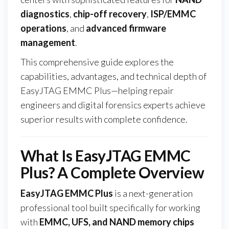
diagnostics
,
chip-off recovery
,
ISP/EMMC
operations
, and
advanced firmware
management
.
This comprehensive guide explores the
capabilities, advantages, and technical depth of
EasyJTAG EMMC Plus—helping repair
engineers and digital forensics experts achieve
superior results with complete confidence.
What Is EasyJTAG EMMC
Plus? A Complete Overview
EasyJTAG EMMC Plus
is a next-generation
professional tool built specifically for working
with
EMMC, UFS, and NAND memory chips