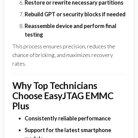
Restore or rewrite necessary partitions
Rebuild GPT or security blocks if needed
Reassemble device and perform final
testing
This process ensures precision, reduces the
chance of bricking, and maximizes recovery
rates.
Why Top Technicians
Choose EasyJTAG EMMC
Plus
Consistently reliable performance
Support for the latest smartphone