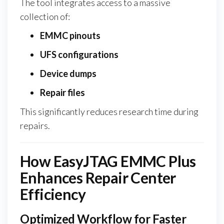
The tool integrates access to a massive
collection of:
EMMC pinouts
UFS configurations
Device dumps
Repair files
This significantly reduces research time during
repairs.
How EasyJTAG EMMC Plus
Enhances Repair Center
Efficiency
Optimized Workflow for Faster