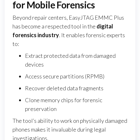
for Mobile Forensics
Beyond repair centers, EasyJTAG EMMC Plus
has become a respected tool in the
digital
forensics industry
. It enables forensic experts
to:
Extract protected data from damaged
devices
Access secure partitions (RPMB)
Recover deleted data fragments
Clone memory chips for forensic
preservation
The tool’s ability to work on physically damaged
phones makes it invaluable during legal
investigations.