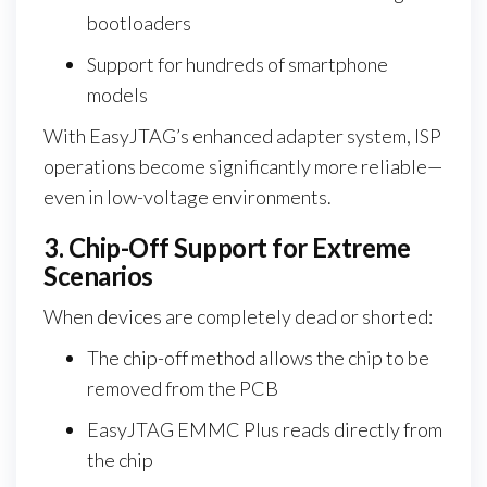
bootloaders
Support for hundreds of smartphone
models
With EasyJTAG’s enhanced adapter system, ISP
operations become significantly more reliable—
even in low-voltage environments.
3. Chip-Off Support for Extreme
Scenarios
When devices are completely dead or shorted:
The chip-off method allows the chip to be
removed from the PCB
EasyJTAG EMMC Plus reads directly from
the chip