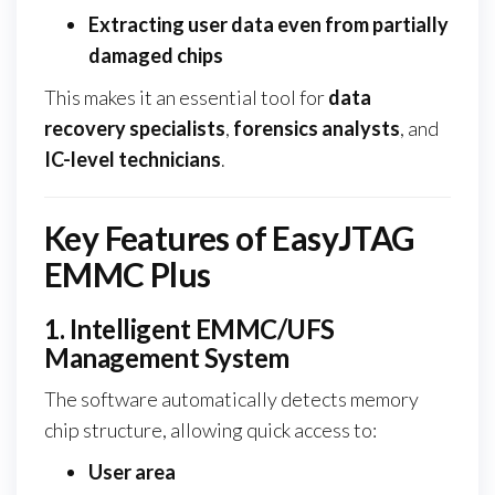
Extracting user data even from partially
damaged chips
This makes it an essential tool for
data
recovery specialists
,
forensics analysts
, and
IC-level technicians
.
Key Features of EasyJTAG
EMMC Plus
1. Intelligent EMMC/UFS
Management System
The software automatically detects memory
chip structure, allowing quick access to:
User area