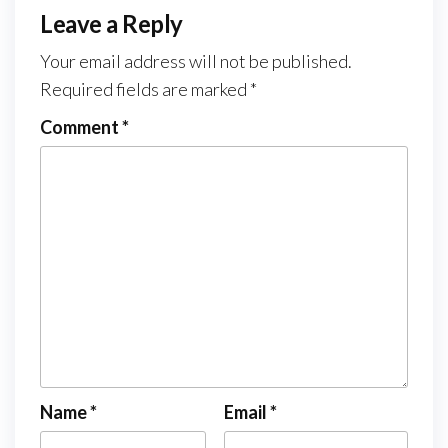
Leave a Reply
Your email address will not be published.
Required fields are marked
*
Comment
*
Name
*
Email
*