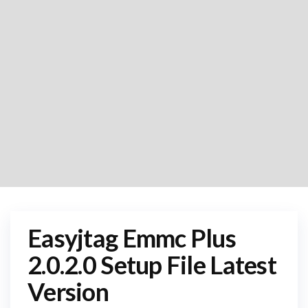
Easyjtag Emmc Plus
2.0.2.0 Setup File Latest
Version