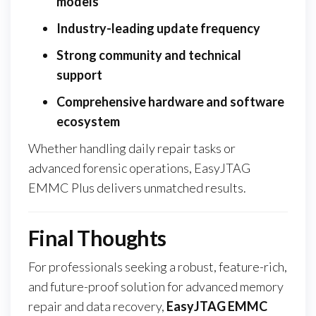
models
Industry-leading update frequency
Strong community and technical
support
Comprehensive hardware and software
ecosystem
Whether handling daily repair tasks or
advanced forensic operations, EasyJTAG
EMMC Plus delivers unmatched results.
Final Thoughts
For professionals seeking a robust, feature-rich,
and future-proof solution for advanced memory
repair and data recovery,
EasyJTAG EMMC