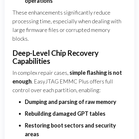
operations
These enhancements significantly reduce
processing time, especially when dealing with
large firmware files or corrupted memory
blocks.
Deep-Level Chip Recovery
Capabilities
In complex repair cases,
simple flashing is not
enough
. EasyJTAG EMMC Plus offers full
control over each partition, enabling:
Dumping and parsing of raw memory
Rebuilding damaged GPT tables
Restoring boot sectors and security
areas