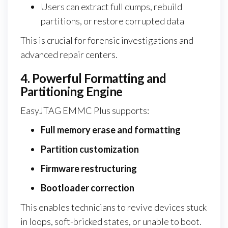
Users can extract full dumps, rebuild
partitions, or restore corrupted data
This is crucial for forensic investigations and
advanced repair centers.
4. Powerful Formatting and
Partitioning Engine
EasyJTAG EMMC Plus supports:
Full memory erase and formatting
Partition customization
Firmware restructuring
Bootloader correction
This enables technicians to revive devices stuck
in loops, soft-bricked states, or unable to boot.