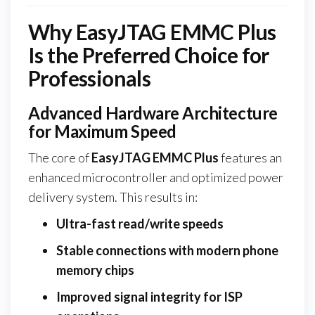
Why EasyJTAG EMMC Plus
Is the Preferred Choice for
Professionals
Advanced Hardware Architecture
for Maximum Speed
The core of
EasyJTAG EMMC Plus
features an
enhanced microcontroller and optimized power
delivery system. This results in:
Ultra-fast read/write speeds
Stable connections with modern phone
memory chips
Improved signal integrity for ISP