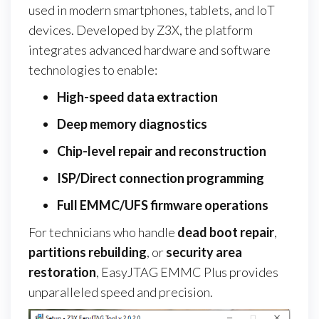
used in modern smartphones, tablets, and IoT
devices. Developed by Z3X, the platform
integrates advanced hardware and software
technologies to enable:
High-speed data extraction
Deep memory diagnostics
Chip-level repair and reconstruction
ISP/Direct connection programming
Full EMMC/UFS firmware operations
For technicians who handle
dead boot repair
,
partitions rebuilding
, or
security area
restoration
, EasyJTAG EMMC Plus provides
unparalleled speed and precision.