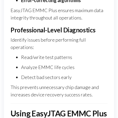
Error-correcting algorithms
EasyJTAG EMMC Plus ensures maximum data
integrity throughout all operations.
Professional-Level Diagnostics
Identify issues before performing full
operations:
Read/write test patterns
Analyze EMMC life cycles
Detect bad sectors early
This prevents unnecessary chip damage and
increases device recovery success rates.
Using EasyJTAG EMMC Plus