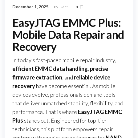
December 1, 2025
By
Rent
0
EasyJTAG EMMC Plus:
Mobile Data Repair and
Recovery
In today’s fast-paced mobile repair industry,
efficient EMMC data handling
,
precise
firmware extraction
, and
reliable device
recovery
have become essential. As mobile
devices evolve, professionals demand tools
that deliver unmatched stability, flexibility, and
performance. That is where
EasyJTAG EMMC
Plus
stands out. Engineered for top-tier
technicians, this platform empowers repair
centers with sophisticated features for
NAND