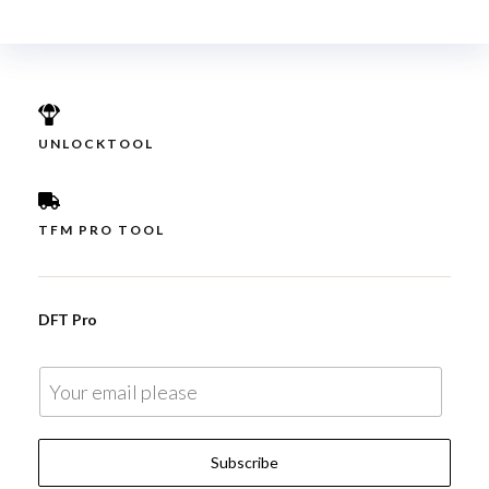
UNLOCKTOOL
TFM PRO TOOL
DFT Pro
E
m
a
Subscribe
i