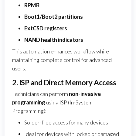
RPMB
Boot1/Boot2 partitions
ExtCSD registers
NAND health indicators
This automation enhances workflow while
maintaining complete control for advanced
users.
2. ISP and Direct Memory Access
Technicians can perform
non-invasive
programming
using ISP (In-System
Programming):
Solder-free access for many devices
Ideal for devices with locked or damaged