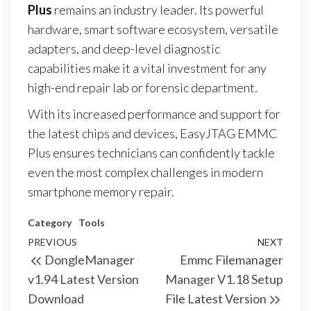
Plus
remains an industry leader. Its powerful
hardware, smart software ecosystem, versatile
adapters, and deep-level diagnostic
capabilities make it a vital investment for any
high-end repair lab or forensic department.
With its increased performance and support for
the latest chips and devices, EasyJTAG EMMC
Plus ensures technicians can confidently tackle
even the most complex challenges in modern
smartphone memory repair.
Category
Tools
PREVIOUS
NEXT
DongleManager
Emmc Filemanager
v1.94 Latest Version
Manager V1.18 Setup
Download
File Latest Version