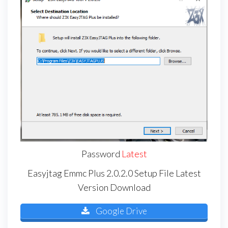
Password
Latest
Easyjtag Emmc Plus 2.0.2.0 Setup File Latest
Version Download
Google Drive