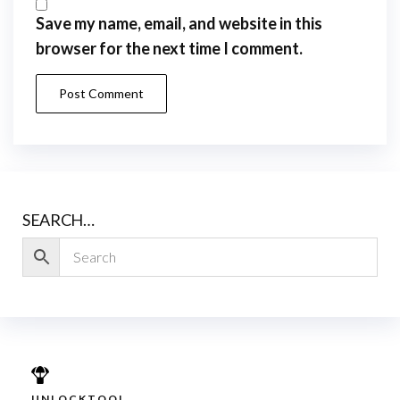
Save my name, email, and website in this
browser for the next time I comment.
SEARCH…
UNLOCKTOOL