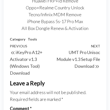
Huawei FRP+id Remove
Oppo+Realme Country Unlock
Tecno/Infinix MDM Remove
iPhone Bypass 5s-17 Pro Max
All Box Dongle Renew & Activation
Category
Tools
PREVIOUS
NEXT
iKeyPro A12+
UMT Pro Unisoc
Activator v1.3
Module v1.3 Setup File
(Windows Tool)
Download
Download
Leave a Reply
Your email address will not be published.
Required fields are marked
*
Comment
*