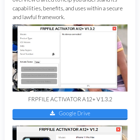
capabilities, benefits, and uses within a secure
and lawful framework.
FRPFILE ACTIVATOR A12+ V1.3.2
Google Drive