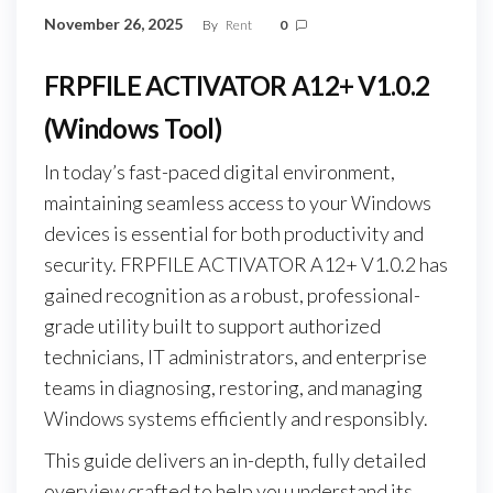
November 26, 2025
By
Rent
0
FRPFILE ACTIVATOR A12+ V1.0.2
(Windows Tool)
In today’s fast-paced digital environment,
maintaining seamless access to your Windows
devices is essential for both productivity and
security. FRPFILE ACTIVATOR A12+ V1.0.2 has
gained recognition as a robust, professional-
grade utility built to support authorized
technicians, IT administrators, and enterprise
teams in diagnosing, restoring, and managing
Windows systems efficiently and responsibly.
This guide delivers an in-depth, fully detailed
overview crafted to help you understand its