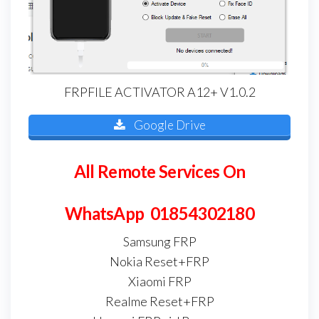
FRPFILE ACTIVATOR A12+ V1.0.2
Google Drive
All Remote Services On
WhatsApp 01854302180
Samsung FRP
Nokia Reset+FRP
Xiaomi FRP
Realme Reset+FRP