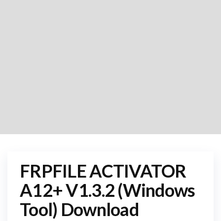
FRPFILE ACTIVATOR
A12+ V1.3.2 (Windows
Tool) Download