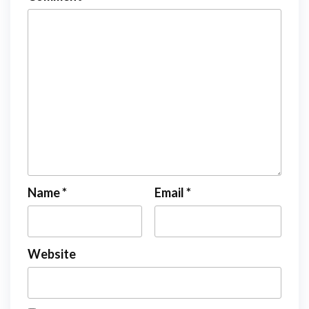
Name
*
Email
*
Website