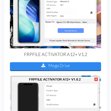
FRPFILE ACTIVATOR A12+ V1.2
Mega Drive