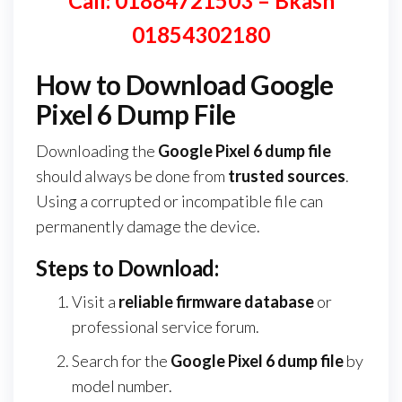
Call: 01884721503 – Bkash
01854302180
How to Download Google
Pixel 6 Dump File
Downloading the
Google Pixel 6 dump file
should always be done from
trusted sources
.
Using a corrupted or incompatible file can
permanently damage the device.
Steps to Download:
Visit a
reliable firmware database
or
professional service forum.
Search for the
Google Pixel 6 dump file
by
model number.