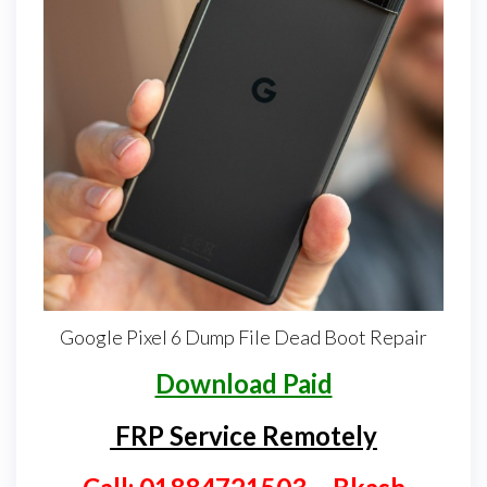
Google Pixel 6 Dump File Dead Boot Repair
Download Paid
FRP Service Remotely