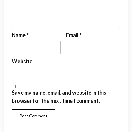
Name
*
Email
*
Website
Save my name, email, and website in this
browser for the next time I comment.