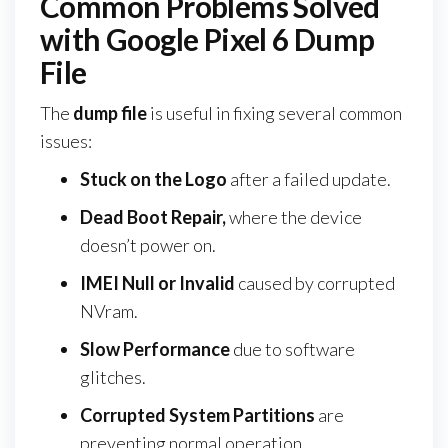
Common Problems Solved
with Google Pixel 6 Dump
File
The
dump file
is useful in fixing several common
issues:
Stuck on the Logo
after a failed update.
Dead Boot Repair,
where the device
doesn’t power on.
IMEI Null or Invalid
caused by corrupted
NVram.
Slow Performance
due to software
glitches.
Corrupted System Partitions
are
preventing normal operation.