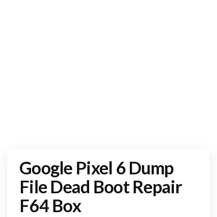
Google Pixel 6 Dump
File Dead Boot Repair
F64 Box