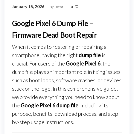
January 15, 2026
By
Rent
0
Google Pixel 6 Dump File –
Firmware Dead Boot Repair
When it comes to restoring or repairing a
smartphone, having the right
dump file
is
crucial. For users of the
Google Pixel 6
, the
dump file plays an important role in fixing issues
such as boot loops, software crashes, or devices
stuck on the logo. In this comprehensive guide,
we provide everything you need to know about
the
Google Pixel 6 dump file
, including its
purpose, benefits, download process, and step-
by-step usage instructions.