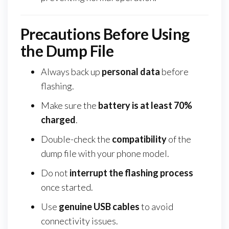
Precautions Before Using
the Dump File
Always back up
personal data
before
flashing.
Make sure the
battery is at least 70%
charged
.
Double-check the
compatibility
of the
dump file with your phone model.
Do not
interrupt the flashing process
once started.
Use
genuine USB cables
to avoid
connectivity issues.