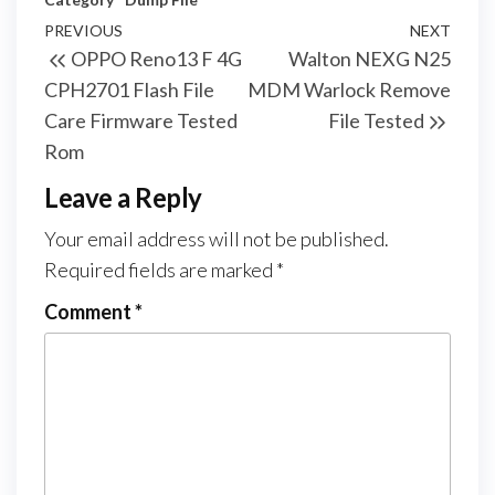
PREVIOUS
NEXT
OPPO Reno13 F 4G
Walton NEXG N25
CPH2701 Flash File
MDM Warlock Remove
Care Firmware Tested
File Tested
Rom
Leave a Reply
Your email address will not be published.
Required fields are marked
*
Comment
*