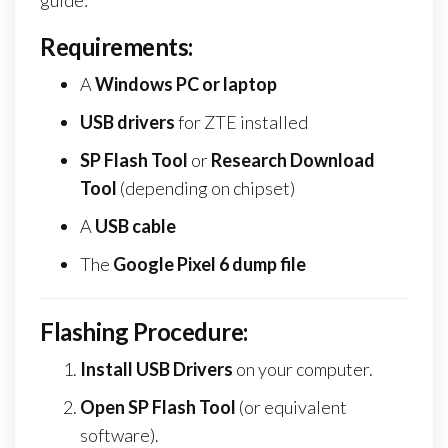
Requirements:
A
Windows PC or laptop
USB drivers
for ZTE installed
SP Flash Tool
or
Research Download
Tool
(depending on chipset)
A
USB cable
The
Google Pixel 6 dump file
Flashing Procedure:
Install USB Drivers
on your computer.
Open SP Flash Tool
(or equivalent
software).