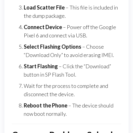
Load Scatter File
– This file is included in
the dump package.
Connect Device
– Power off the Google
Pixel 6 and connect via USB.
Select Flashing Options
– Choose
“Download Only” to avoid erasing IMEI.
Start Flashing
– Click the “Download”
button in SP Flash Tool.
Wait for the process to complete and
disconnect the device.
Reboot the Phone
– The device should
now boot normally.