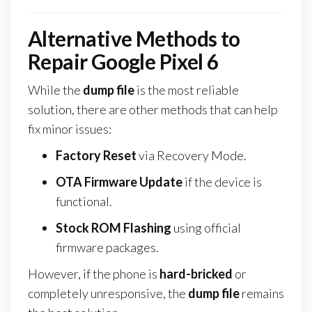
Alternative Methods to
Repair Google Pixel 6
While the
dump file
is the most reliable
solution, there are other methods that can help
fix minor issues:
Factory Reset
via Recovery Mode.
OTA Firmware Update
if the device is
functional.
Stock ROM Flashing
using official
firmware packages.
However, if the phone is
hard-bricked
or
completely unresponsive, the
dump file
remains