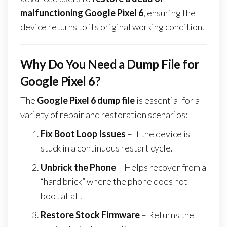
malfunctioning Google Pixel 6
, ensuring the
device returns to its original working condition.
Why Do You Need a Dump File for
Google Pixel 6?
The
Google Pixel 6 dump file
is essential for a
variety of repair and restoration scenarios:
Fix Boot Loop Issues
– If the device is
stuck in a continuous restart cycle.
Unbrick the Phone
– Helps recover from a
“hard brick” where the phone does not
boot at all.
Restore Stock Firmware
– Returns the