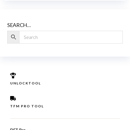
SEARCH…
UNLOCKTOOL
TFM PRO TOOL
DFT Pro