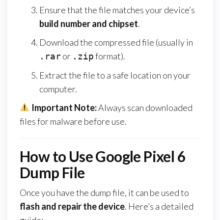
Ensure that the file matches your device’s
build number and chipset
.
Download the compressed file (usually in
or
format).
.rar
.zip
Extract the file to a safe location on your
computer.
Important Note:
Always scan downloaded
files for malware before use.
How to Use Google Pixel 6
Dump File
Once you have the dump file, it can be used to
flash and repair the device
. Here’s a detailed
guide: