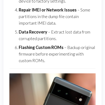
device to factory settings.
Repair IMEI or Network Issues
– Some
partitions in the dump file contain
important IMEI data.
Data Recovery
– Extract lost data from
corrupted partitions.
Flashing Custom ROMs
– Backup original
firmware before experimenting with
custom ROMs.