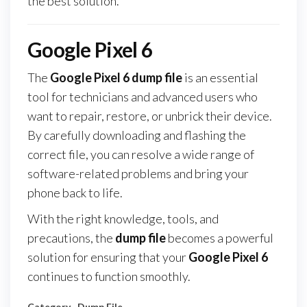
the best solution.
Google Pixel 6
The
Google Pixel 6 dump file
is an essential
tool for technicians and advanced users who
want to repair, restore, or unbrick their device.
By carefully downloading and flashing the
correct file, you can resolve a wide range of
software-related problems and bring your
phone back to life.
With the right knowledge, tools, and
precautions, the
dump file
becomes a powerful
solution for ensuring that your
Google Pixel 6
continues to function smoothly.
Category
Dump File