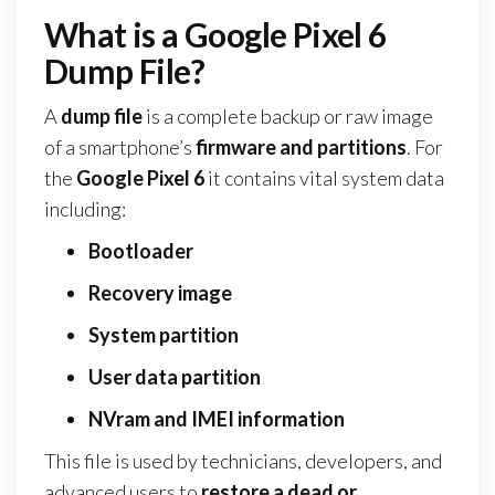
What is a Google Pixel 6
Dump File?
A
dump file
is a complete backup or raw image
of a smartphone’s
firmware and partitions
. For
the
Google Pixel 6
it contains vital system data
including:
Bootloader
Recovery image
System partition
User data partition
NVram and IMEI information
This file is used by technicians, developers, and
advanced users to
restore a dead or