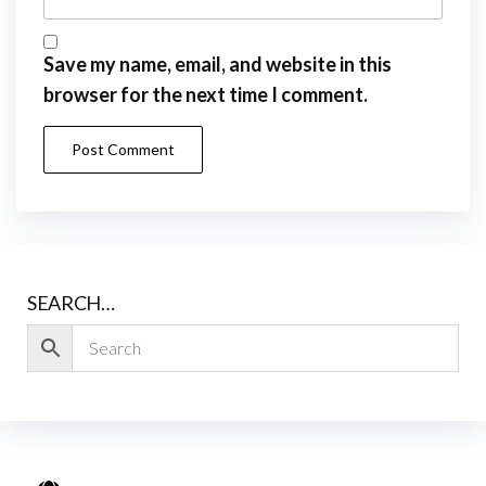
Save my name, email, and website in this
browser for the next time I comment.
SEARCH…