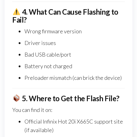
4.
What Can Cause Flashing to
Fail?
Wrong firmware version
Driver issues
Bad USB cable/port
Battery not charged
Preloader mismatch (can brick the device)
5.
Where to Get the Flash File?
You can find it on:
Official Infinix Hot 20i X665C support site
(if available)