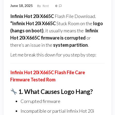
June 18, 2025
By
Rent
0
Infinix Hot 20i X665C
Flash File Download.
“Infinix Hot 20i X665C
Stuck Room on the
logo
(hangs on boot)
, it usually means the
Infinix
Hot 20i X665C firmware
is corrupted
or
there’s an issue in the
system partition
.
Let me break this down for you step by step:
Infinix Hot 20i X665C Flash File Care
Firmware Tested Rom
1.
What Causes Logo Hang?
Corrupted firmware
Incompatible or partial Infinix Hot 20i