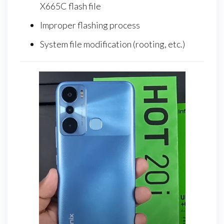
X665C flash file
Improper flashing process
System file modification (rooting, etc.)