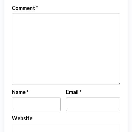
Comment
*
Name
*
Email
*
Website