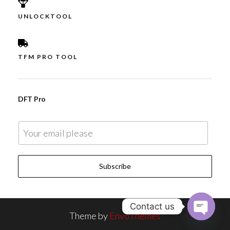
UNLOCKTOOL
TFM PRO TOOL
DFT Pro
E
m
a
Subscribe
i
l
*
Contact us
Theme by
EnvoThemes
O