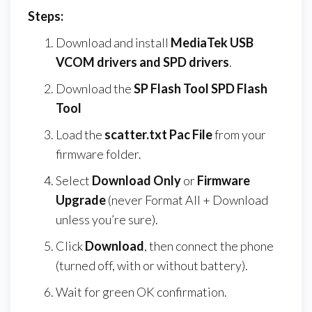
Steps:
Download and install
MediaTek USB
VCOM drivers and SPD drivers
.
Download the
SP Flash Tool SPD Flash
Tool
Load the
scatter.txt Pac File
from your
firmware folder.
Select
Download Only
or
Firmware
Upgrade
(never Format All + Download
unless you’re sure).
Click
Download
, then connect the phone
(turned off, with or without battery).
Wait for green OK confirmation.