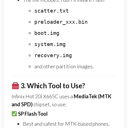
scatter.txt
preloader_xxx.bin
boot.img
system.img
recovery.img
and other partition images.
3.
Which Tool to Use?
Infinix Hot 20i X665C uses a
MediaTek (MTK
and SPD)
chipset, so use:
SP Flash Tool
Best and safest for MTK-based phones.