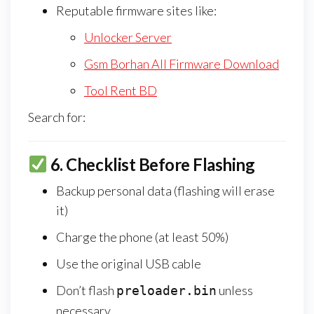
Reputable firmware sites like:
Unlocker Server
Gsm Borhan All Firmware Download
Tool Rent BD
Search for:
6.
Checklist Before Flashing
Backup personal data (flashing will erase
it)
Charge the phone (at least 50%)
Use the original USB cable
Don’t flash
unless
preloader.bin
necessary