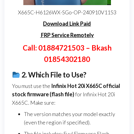
X665C-H6126WX-SGo-OP-240910V1153
Download Link Paid
FRP Service Remotely
Call: 01884721503 – Bkash
01854302180
2.
Which File to Use?
You must use the
Infinix Hot 20i X665C
official
stock firmware (flash file)
for Infinix Hot 20i
X665C. Make sure:
The version matches your model exactly
(even the region if specified).
The file includes: Fuul Firmware Flash