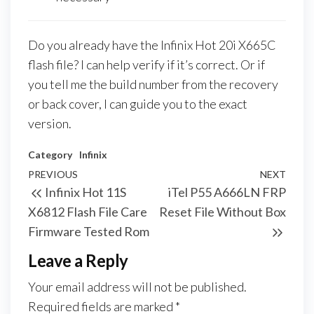
Do you already have the Infinix Hot 20i X665C
flash file? I can help verify if it’s correct. Or if
you tell me the build number from the recovery
or back cover, I can guide you to the exact
version.
Category
Infinix
PREVIOUS
NEXT
Infinix Hot 11S
iTel P55 A666LN FRP
X6812 Flash File Care
Reset File Without Box
Firmware Tested Rom
Leave a Reply
Your email address will not be published.
Required fields are marked
*