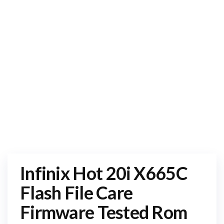
Infinix Hot 20i X665C
Flash File Care
Firmware Tested Rom