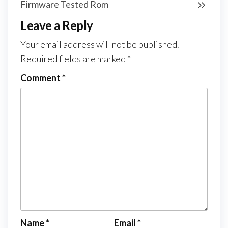
Firmware Tested Rom
Leave a Reply
Your email address will not be published.
Required fields are marked
*
Comment
*
Name
*
Email
*