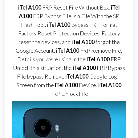
iTel A100
FRP Reset File Without Box.
iTel
A100
FRP Bypass File is a File With the SP
Flash Tool.
iTel A100
Bypass FRP Format
Factory Reset Protection Devices. Factory
reset the devices, and
iTel A100
forgot the
Google Account.
iTel A100
FRP Remove File.
Details you were using in the
iTel A100
FRP
Unlock this situation, the
iTel A100
FRP Bypass
File bypass Remove
iTel A100
Google Login
Screen from the
iTel A100
Device.
iTel A100
FRP Unlock File