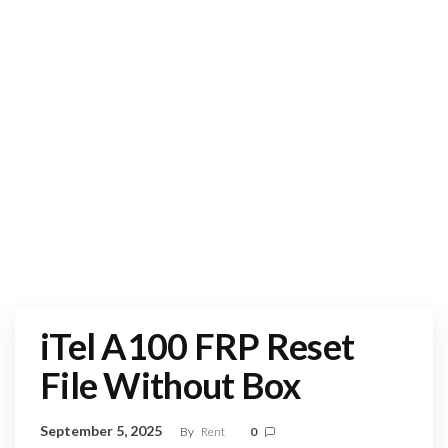
iTel A100 FRP Reset
File Without Box
September 5, 2025
By
Rent
0