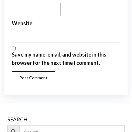
Website
Save my name, email, and website in this
browser for the next time I comment.
SEARCH…