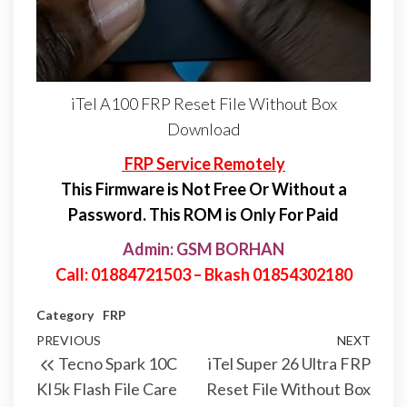
iTel A100 FRP Reset File Without Box
Download
FRP Service Remotely
This Firmware is Not Free Or Without a
Password. This ROM is Only For Paid
Admin: GSM BORHAN
Call: 01884721503 – Bkash 01854302180
Category
FRP
PREVIOUS
NEXT
Tecno Spark 10C
iTel Super 26 Ultra FRP
KI5k Flash File Care
Reset File Without Box