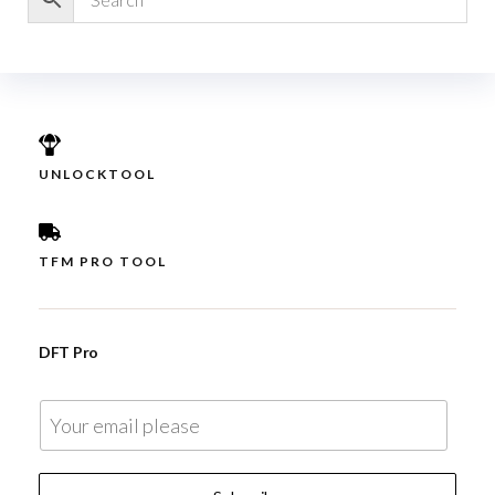
UNLOCKTOOL
TFM PRO TOOL
DFT Pro
E
m
a