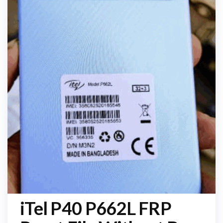
iTel P40 P662L FRP