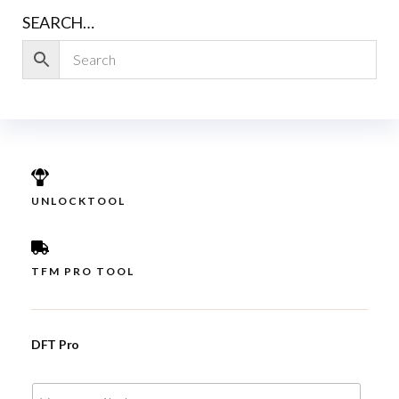
SEARCH…
UNLOCKTOOL
TFM PRO TOOL
DFT Pro
E