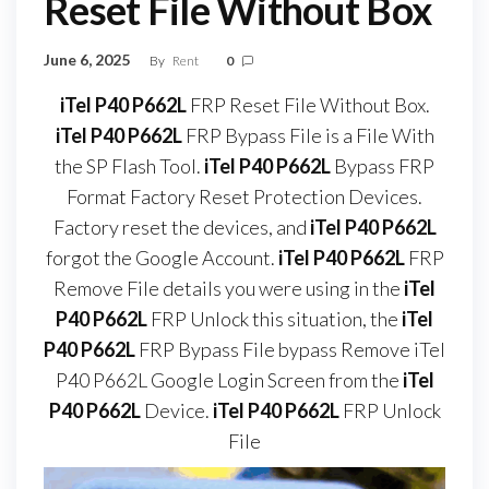
Reset File Without Box
June 6, 2025
By
Rent
0
iTel P40 P662L
FRP Reset File Without Box.
iTel P40 P662L
FRP Bypass File is a File With
the SP Flash Tool.
iTel P40 P662L
Bypass FRP
Format Factory Reset Protection Devices.
Factory reset the devices, and
iTel P40 P662L
forgot the Google Account.
iTel P40 P662L
FRP
Remove File details you were using in the
iTel
P40 P662L
FRP Unlock this situation, the
iTel
P40 P662L
FRP Bypass File bypass Remove iTel
P40 P662L Google Login Screen from the
iTel
P40 P662L
Device.
iTel P40 P662L
FRP Unlock
File