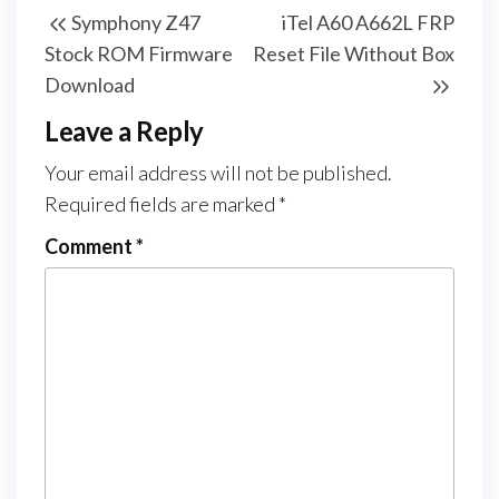
Symphony Z47
iTel A60 A662L FRP
Stock ROM Firmware
Reset File Without Box
Download
Leave a Reply
Your email address will not be published.
Required fields are marked
*
Comment
*