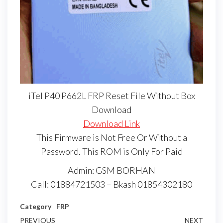
iTel P40 P662L FRP Reset File Without Box
Download
Download Link
This Firmware is Not Free Or Without a
Password. This ROM is Only For Paid
Admin: GSM BORHAN
Call: 01884721503 – Bkash 01854302180
Category
FRP
PREVIOUS
NEXT