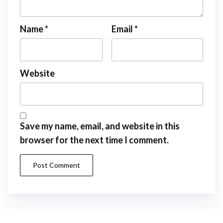
Name
*
Email
*
Website
Save my name, email, and website in this
browser for the next time I comment.