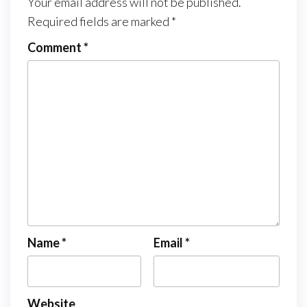
Your email address will not be published.
Required fields are marked
*
Comment
*
Name
*
Email
*
Website