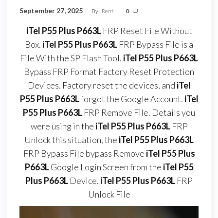
September 27, 2025
By
Rent
0
iTel P55 Plus P663L
FRP Reset File Without
Box.
iTel P55 Plus P663L
FRP Bypass File is a
File With the SP Flash Tool.
iTel P55 Plus P663L
Bypass FRP Format Factory Reset Protection
Devices. Factory reset the devices, and
iTel
P55 Plus P663L
forgot the Google Account.
iTel
P55 Plus P663L
FRP Remove File. Details you
were using in the
iTel P55 Plus P663L
FRP
Unlock this situation, the
iTel P55 Plus P663L
FRP Bypass File bypass Remove
iTel P55 Plus
P663L
Google Login Screen from the
iTel P55
Plus P663L
Device.
iTel P55 Plus P663L
FRP
Unlock File