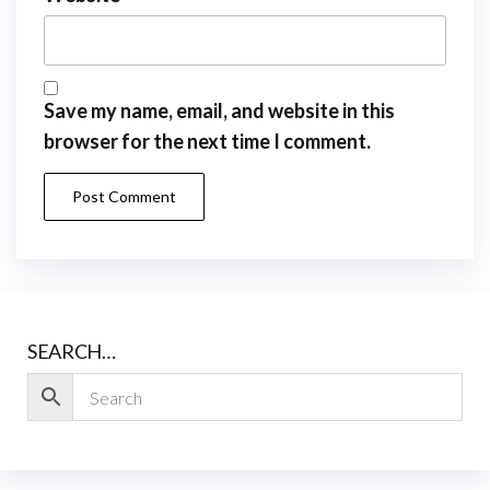
Save my name, email, and website in this
browser for the next time I comment.
SEARCH…