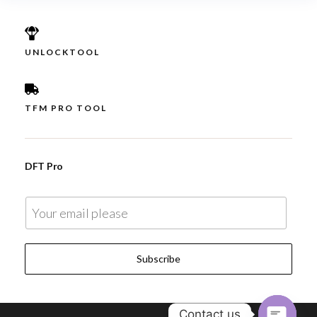
UNLOCKTOOL
TFM PRO TOOL
DFT Pro
E
m
a
Subscribe
i
l
*
Contact us