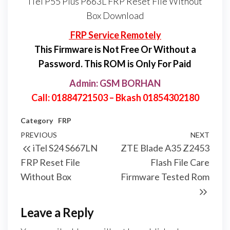
iTel P55 Plus P663L FRP Reset File Without
Box Download
FRP Service Remotely
This Firmware is Not Free Or Without a
Password. This ROM is Only For Paid
Admin: GSM BORHAN
Call: 01884721503 – Bkash 01854302180
Category
FRP
PREVIOUS
NEXT
iTel S24 S667LN
ZTE Blade A35 Z2453
FRP Reset File
Flash File Care
Without Box
Firmware Tested Rom
Leave a Reply