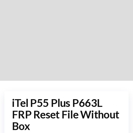
iTel P55 Plus P663L
FRP Reset File Without
Box