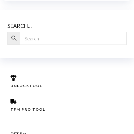
SEARCH…
UNLOCKTOOL
TFM PRO TOOL
DFT Pro