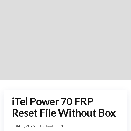
iTel Power 70 FRP
Reset File Without Box
June 1, 2025
By
Rent
0