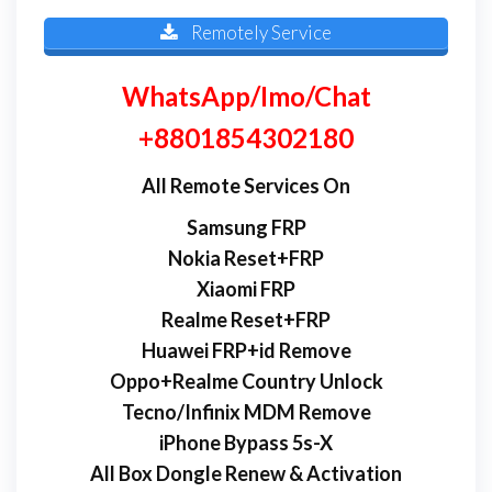
Remotely Service
WhatsApp/Imo/Chat
+8801854302180
All Remote Services On
Samsung FRP
Nokia Reset+FRP
Xiaomi FRP
Realme Reset+FRP
Huawei FRP+id Remove
Oppo+Realme Country Unlock
Tecno/Infinix MDM Remove
iPhone Bypass 5s-X
All Box Dongle Renew & Activation