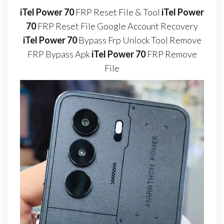
iTel Power 70
FRP Reset File & Tool
iTel Power
70
FRP Reset File Google Account Recovery
iTel Power 70
Bypass Frp Unlock Tool Remove
FRP Bypass Apk
iTel Power 70
FRP Remove
File