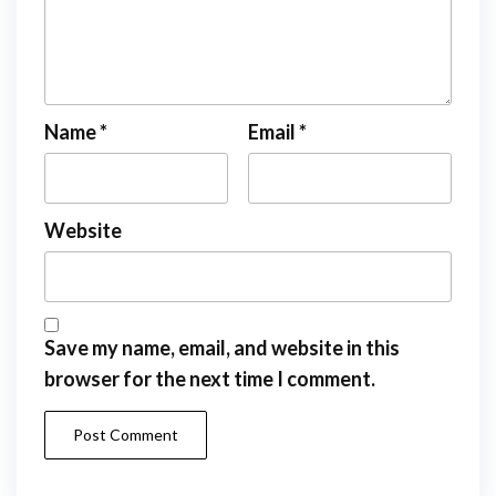
Name
*
Email
*
Website
Save my name, email, and website in this
browser for the next time I comment.