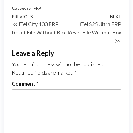
Category
FRP
PREVIOUS
NEXT
iTel City 100 FRP
iTel S25 Ultra FRP
Reset File Without Box
Reset File Without Box
Leave a Reply
Your email address will not be published.
Required fields are marked
*
Comment
*