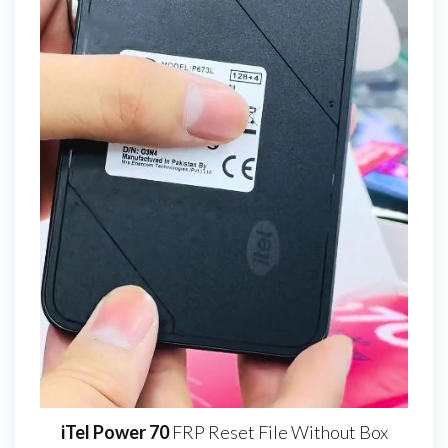
iTel Power 70
FRP Reset File Without Box