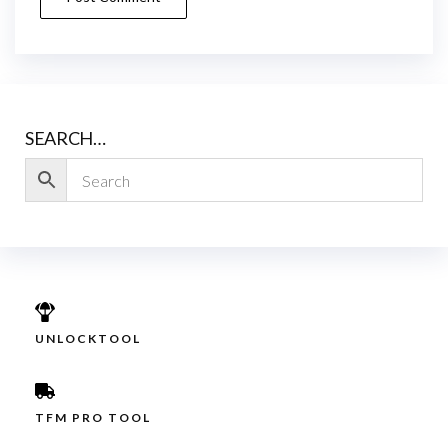
SEARCH…
UNLOCKTOOL
TFM PRO TOOL