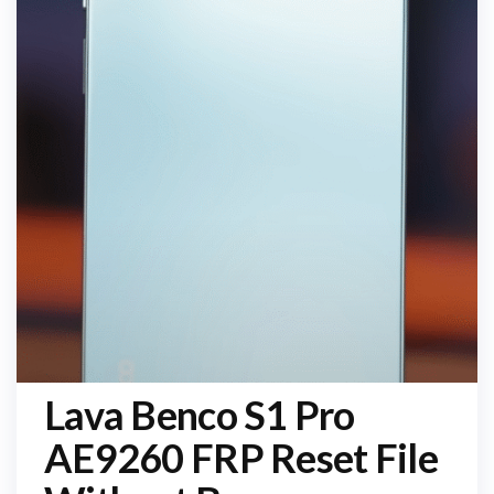
Lava Benco S1 Pro
AE9260 FRP Reset File