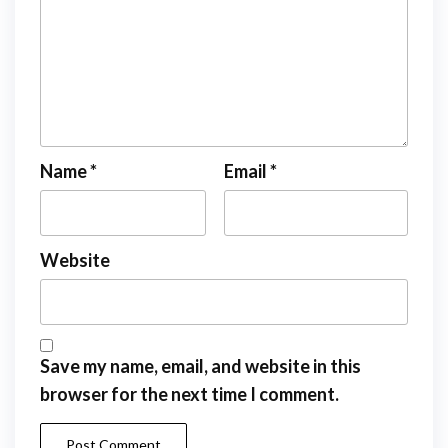
Name
*
Email
*
Website
Save my name, email, and website in this
browser for the next time I comment.