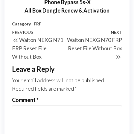
iPhone Bypass 5s-X
All Box Dongle Renew & Activation
Category
FRP
PREVIOUS
NEXT
Walton NEXG N71
Walton NEXG N70 FRP
FRP Reset File
Reset File Without Box
Without Box
Leave a Reply
Your email address will not be published.
Required fields are marked
*
Comment
*