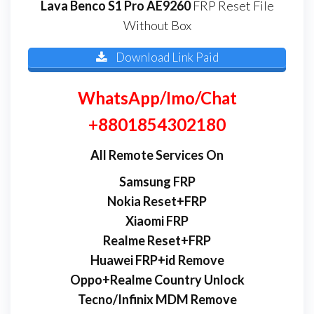
Lava Benco S1 Pro AE9260
FRP Reset File
Without Box
Download Link Paid
WhatsApp/Imo/Chat
+8801854302180
All Remote Services On
Samsung FRP
Nokia Reset+FRP
Xiaomi FRP
Realme Reset+FRP
Huawei FRP+id Remove
Oppo+Realme Country Unlock
Tecno/Infinix MDM Remove