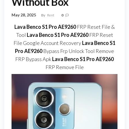
Without Box
May 28, 2025
By
Rent
0
Lava Benco S1 Pro AE9260
FRP Reset File &
Tool
Lava Benco S1 Pro AE9260
FRP Reset
File Google Account Recovery
Lava Benco S1
Pro AE9260
Bypass Frp Unlock Tool Remove
FRP Bypass Apk
Lava Benco S1 Pro AE9260
FRP Remove File