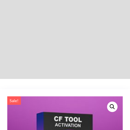
Sale!