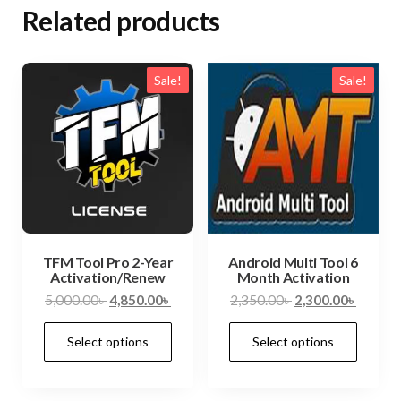
Related products
Sale!
Sale!
TFM Tool Pro 2-Year
Android Multi Tool 6
Activation/Renew
Month Activation
5,000.00
৳
4,850.00
৳
2,350.00
৳
2,300.00
৳
Select options
Select options