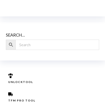
SEARCH…
UNLOCKTOOL
TFM PRO TOOL