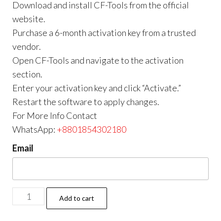
Download and install CF-Tools from the official
website.
Purchase a 6-month activation key from a trusted
vendor.
Open CF-Tools and navigate to the activation
section.
Enter your activation key and click “Activate.”
Restart the software to apply changes.
For More Info Contact
WhatsApp:
+8801854302180
Email
Add to cart