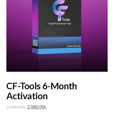
CF-Tools 6-Month
Activation
2,100.00
৳
2,080.00
৳