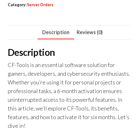
Category:
Server Orders
Description
Reviews (0)
Description
CF-Tools is an essential software solution for
gamers, developers, and cybersecurity enthusiasts.
Whether you’re using it for personal projects or
professional tasks, a 6-month activation ensures
uninterrupted access to its powerful features. In
this article, we’ll explore CF-Tools, its benefits,
features, and how to activate it for six months. Let’s
dive in!