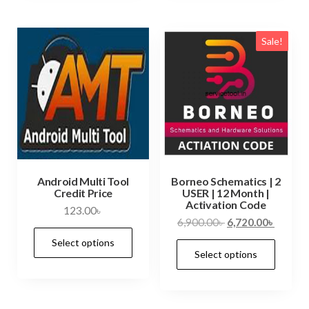
Sale!
Android Multi Tool
Borneo Schematics | 2
Credit Price
USER | 12 Month |
Activation Code
123.00
৳
6,900.00
৳
6,720.00
৳
Select options
Select options