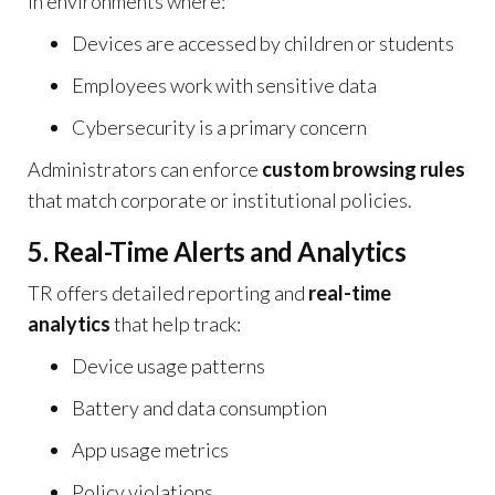
in environments where:
Devices are accessed by children or students
Employees work with sensitive data
Cybersecurity is a primary concern
Administrators can enforce
custom browsing rules
that match corporate or institutional policies.
5. Real-Time Alerts and Analytics
TR offers detailed reporting and
real-time
analytics
that help track:
Device usage patterns
Battery and data consumption
App usage metrics
Policy violations