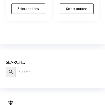
Select options
Select options
SEARCH…