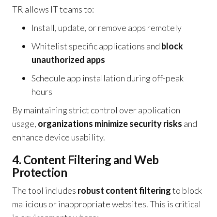
TR allows IT teams to:
Install, update, or remove apps remotely
Whitelist specific applications and
block
unauthorized apps
Schedule app installation during off-peak
hours
By maintaining strict control over application
usage,
organizations minimize security risks
and
enhance device usability.
4. Content Filtering and Web
Protection
The tool includes
robust content filtering
to block
malicious or inappropriate websites. This is critical