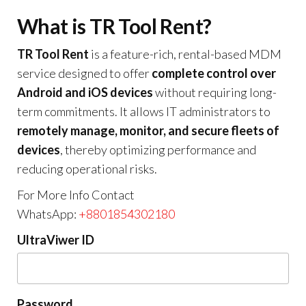
What is TR Tool Rent?
TR Tool Rent
is a feature-rich, rental-based MDM
service designed to offer
complete control over
Android and iOS devices
without requiring long-
term commitments. It allows IT administrators to
remotely manage, monitor, and secure fleets of
devices
, thereby optimizing performance and
reducing operational risks.
For More Info Contact
WhatsApp:
+8801854302180
UltraViwer ID
Password