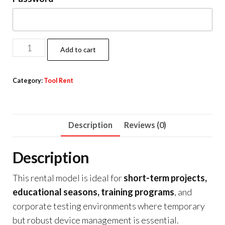
Add to cart
Category:
Tool Rent
Description
Reviews (0)
Description
This rental model is ideal for
short-term projects,
educational seasons, training programs
, and
corporate testing environments where temporary
but robust device management is essential.