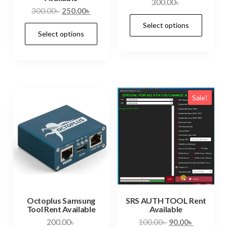
300.00
৳
300.00
৳
250.00
৳
Select options
Select options
Sale!
Octoplus Samsung
SRS AUTH TOOL Rent
Tool Rent Available
Available
200.00
৳
100.00
৳
90.00
৳