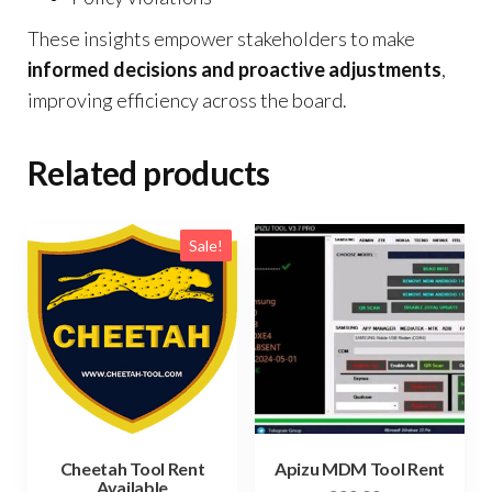
These insights empower stakeholders to make
informed decisions and proactive adjustments
,
improving efficiency across the board.
Related products
Sale!
Cheetah Tool Rent
Apizu MDM Tool Rent
Available