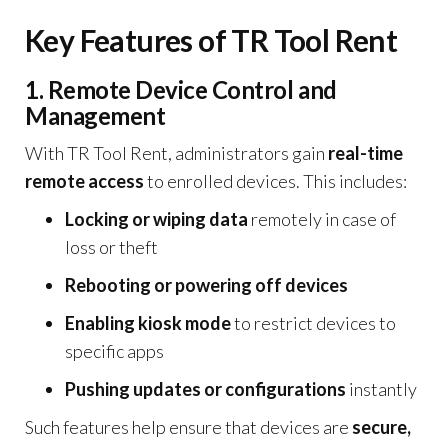
Key Features of TR Tool Rent
1. Remote Device Control and
Management
With TR Tool Rent, administrators gain
real-time
remote access
to enrolled devices. This includes:
Locking or wiping data
remotely in case of
loss or theft
Rebooting or powering off devices
Enabling kiosk mode
to restrict devices to
specific apps
Pushing updates or configurations
instantly
Such features help ensure that devices are
secure,