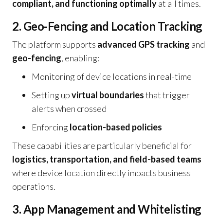
compliant, and functioning optimally
at all times.
2. Geo-Fencing and Location Tracking
The platform supports
advanced GPS tracking
and
geo-fencing
, enabling:
Monitoring of device locations in real-time
Setting up
virtual boundaries
that trigger
alerts when crossed
Enforcing
location-based policies
These capabilities are particularly beneficial for
logistics, transportation, and field-based teams
where device location directly impacts business
operations.
3. App Management and Whitelisting