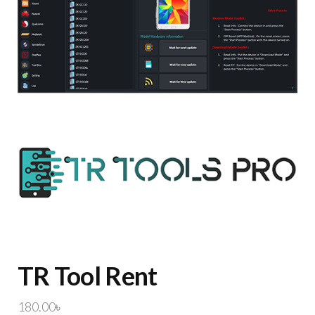
TR Tool Rent
180.00
৳