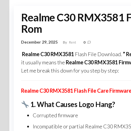
Realme C30 RMX3581 Fla
Rom
December 29, 2025
By
Rent
0
Realme C30 RMX3581
Flash File Download.
” 
it usually means the
Realme C30 RMX3581 Firm
Let me break this down for you step by step:
Realme C30 RMX3581 Flash File Care Firmwar
1.
What Causes Logo Hang?
Corrupted firmware
Incompatible or partial Realme C30 RMX358