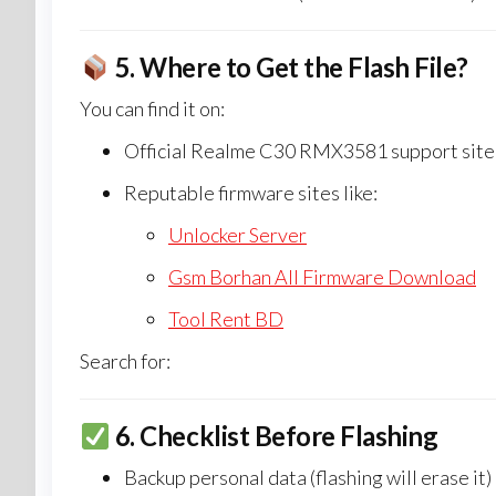
5.
Where to Get the Flash File?
You can find it on:
Official Realme C30 RMX3581 support site (
Reputable firmware sites like:
Unlocker Server
Gsm Borhan All Firmware Download
Tool Rent BD
Search for:
6.
Checklist Before Flashing
Backup personal data (flashing will erase it)