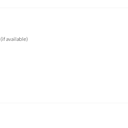
if available)