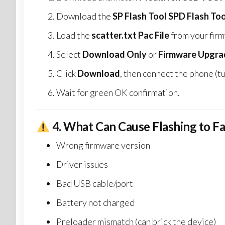
Download the
SP Flash Tool SPD Flash Too
Load the
scatter.txt Pac File
from your firm
Select
Download Only
or
Firmware Upgra
Click
Download
, then connect the phone (tu
Wait for green OK confirmation.
4.
What Can Cause Flashing to Fa
Wrong firmware version
Driver issues
Bad USB cable/port
Battery not charged
Preloader mismatch (can brick the device)