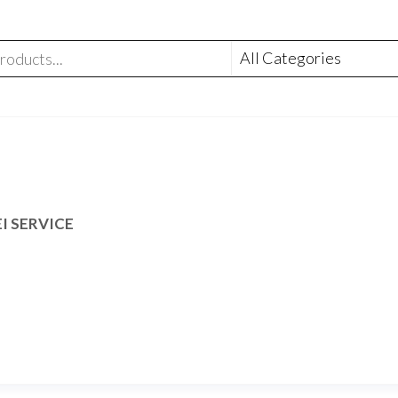
I SERVICE