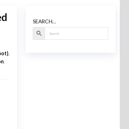
ed
SEARCH…
oot)
,
on
.