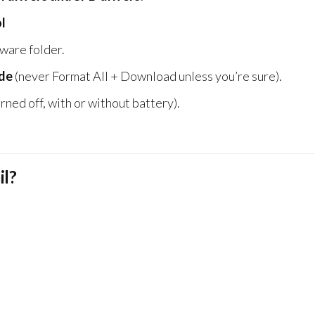
l
ware folder.
de
(never Format All + Download unless you’re sure).
rned off, with or without battery).
il?