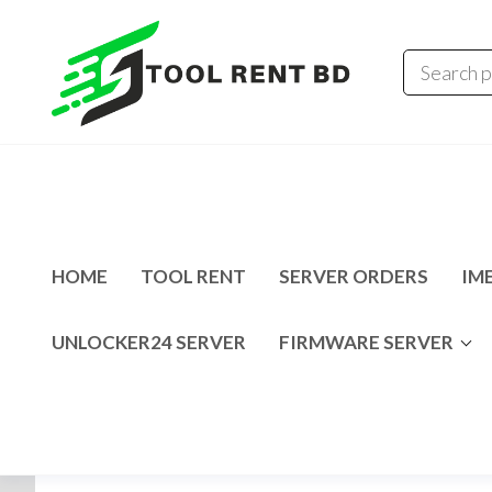
Tool
Tecno
Infinix
Rent
MDM
Unlocking
BD
Solution
HOME
TOOL RENT
SERVER ORDERS
IME
UNLOCKER24 SERVER
FIRMWARE SERVER