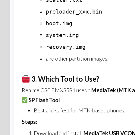
preloader_xxx.bin
boot.img
system.img
recovery.img
and other partition images.
3.
Which Tool to Use?
Realme C30 RMX3581 uses a
MediaTek (MTK a
SP Flash Tool
Best and safest for MTK-based phones.
Steps:
Download and install
MediaTek USB VCOM 