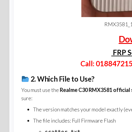
RMX3581_1
Dow
FRP S
Call: 01884721
2.
Which File to Use?
You must use the
Realme C30 RMX3581
official
sure:
The version matches your model exactly (even
The file includes: Full Firmware Flash
scatter.txt