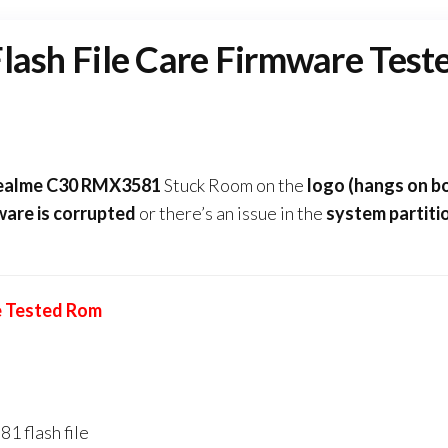
sh File Care Firmware Test
Realme C30 RMX3581
Stuck Room on the
logo (hangs on b
ware
is corrupted
or there’s an issue in the
system partiti
e Tested Rom
1 flash file