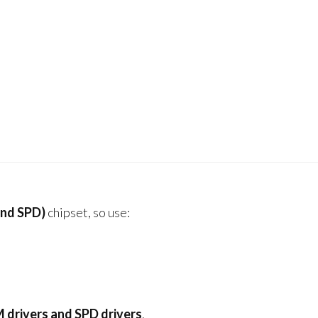
nd SPD)
chipset, so use:
drivers and SPD drivers
.