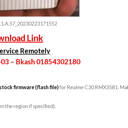
1.A.57_20230223171552
nload Link
ervice Remotely
503 – Bkash 01854302180
 stock firmware (flash file)
for Realme C30 RMX3581. Ma
 the region if specified).