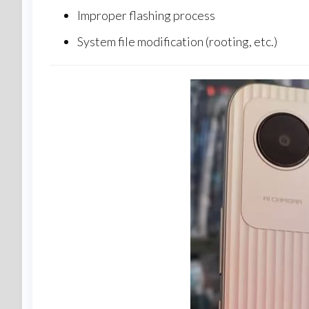
Improper flashing process
System file modification (rooting, etc.)