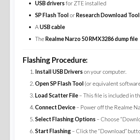
USB drivers
for ZTE installed
SP Flash Tool
or
Research Download Tool
A
USB cable
The
Realme Narzo 50 RMX3286 dump file
Flashing Procedure:
Install USB Drivers
on your computer.
Open SP Flash Tool
(or equivalent software
Load Scatter File
– This file is included in
Connect Device
– Power off the Realme N
Select Flashing Options
– Choose “Downloa
Start Flashing
– Click the “Download” butto