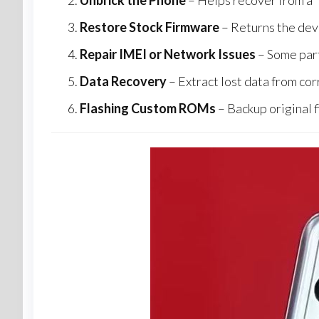
Unbrick the Phone
– Helps recover from a “
Restore Stock Firmware
– Returns the devi
Repair IMEI or Network Issues
– Some part
Data Recovery
– Extract lost data from cor
Flashing Custom ROMs
– Backup original