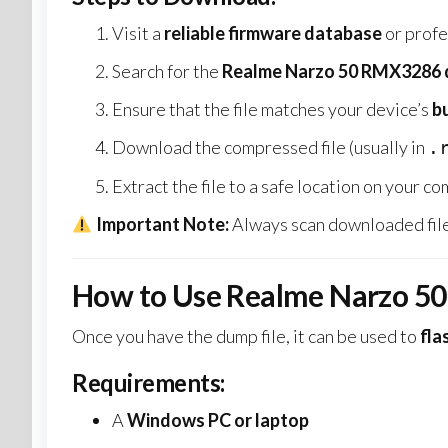
Visit a
reliable firmware database
or profe
Search for the
Realme Narzo 50 RMX3286 d
Ensure that the file matches your device’s
b
Download the compressed file (usually in
.
Extract the file to a safe location on your c
Important Note:
Always scan downloaded file
How to Use Realme Narzo 5
Once you have the dump file, it can be used to
fla
Requirements:
A
Windows PC or laptop