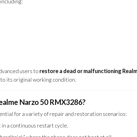
 including:
 advanced users to
restore a dead or malfunctioning Real
to its original working condition.
Realme Narzo 50 RMX3286?
ential for a variety of repair and restoration scenarios:
k in a continuous restart cycle.