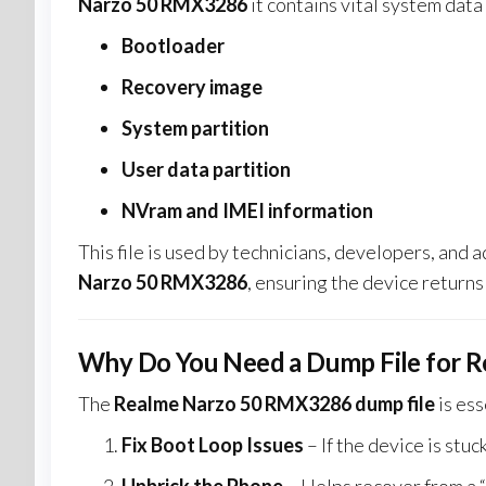
Narzo 50 RMX3286
it contains vital system data
Bootloader
Recovery image
System partition
User data partition
NVram and IMEI information
This file is used by technicians, developers, and
Narzo 50 RMX3286
, ensuring the device returns 
Why Do You Need a Dump File for 
The
Realme Narzo 50 RMX3286 dump file
is ess
Fix Boot Loop Issues
– If the device is stuc