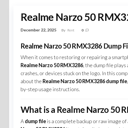
Realme Narzo 50 RMX32
December 22, 2025
By
Rent
0
Realme Narzo 50 RMX3286 Dump Fil
When it comes to restoring or repairing a smartp
Realme Narzo 50 RMX3286
, the dump file plays
crashes, or devices stuck on the logo. In this c
about the
Realme Narzo 50 RMX3286 dump file
by-step usage instructions.
What is a Realme Narzo 50 
A
dump file
is a complete backup or raw image of