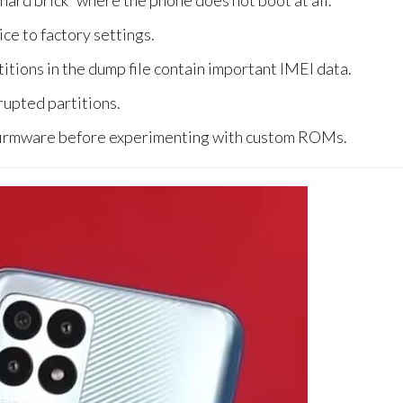
hard brick” where the phone does not boot at all.
ce to factory settings.
itions in the dump file contain important IMEI data.
rupted partitions.
 firmware before experimenting with custom ROMs.