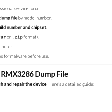
ssional service forum.
ump file
by model number.
uild number and chipset
.
or
format).
rar
.zip
omputer.
s for malware before use.
0 RMX3286 Dump File
sh and repair the device
. Here’s a detailed guide: