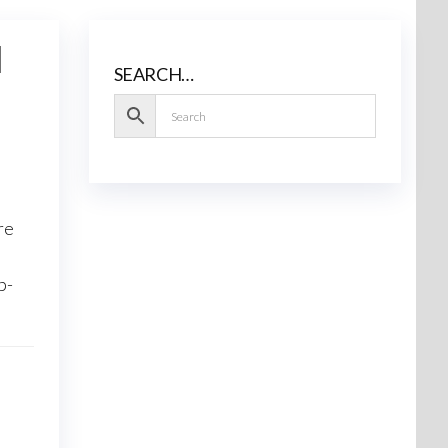
l
SEARCH…
re
p-