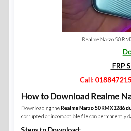
Realme Narzo 50 RMX
Do
FRP S
Call: 01884721
How to Download Realme Na
Downloading the
Realme Narzo 50 RMX3286 du
corrupted or incompatible file can permanently 
Steps to Download: