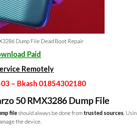
3286 Dump File Dead Boot Repair
wnload Paid
ervice Remotely
503 – Bkash 01854302180
rzo 50 RMX3286 Dump File
mp file
should always be done from
trusted sources
. Usin
damage the device.