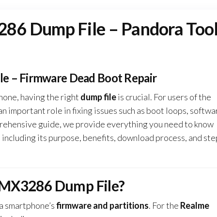
86 Dump File – Pandora Too
e – Firmware Dead Boot Repair
hone, having the right
dump file
is crucial. For users of the
 an important role in fixing issues such as boot loops, softwa
omprehensive guide, we provide everything you need to know
, including its purpose, benefits, download process, and ste
RMX3286 Dump File?
 a smartphone’s
firmware and partitions
. For the
Realme