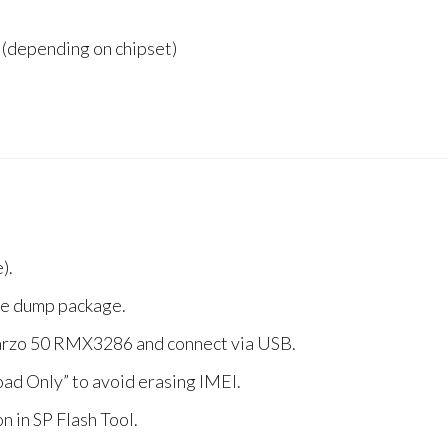
(depending on chipset)
).
 the dump package.
arzo 50 RMX3286 and connect via USB.
d Only” to avoid erasing IMEI.
n in SP Flash Tool.