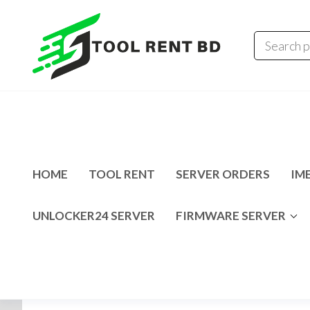
Tool
Tecno
Infinix
Rent
MDM
Unlocking
BD
Solution
HOME
TOOL RENT
SERVER ORDERS
IME
UNLOCKER24 SERVER
FIRMWARE SERVER