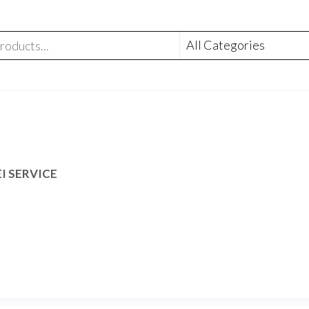
I SERVICE