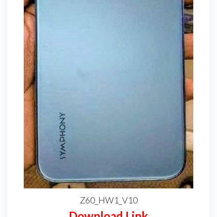
Z60_HW1_V10
Download Link