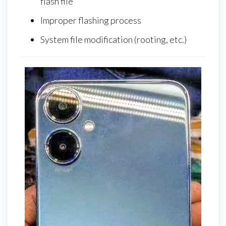
flash file
Improper flashing process
System file modification (rooting, etc.)