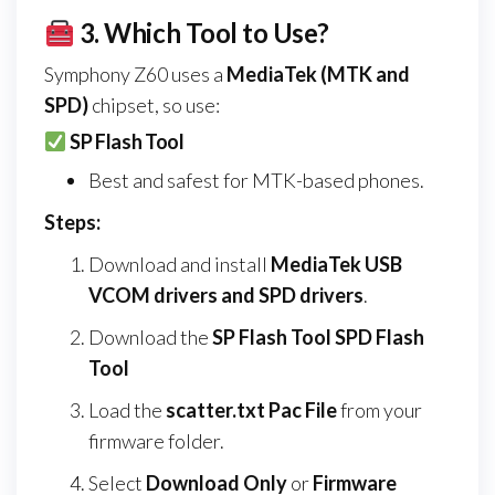
3.
Which Tool to Use?
Symphony Z60 uses a
MediaTek (MTK and
SPD)
chipset, so use:
SP Flash Tool
Best and safest for MTK-based phones.
Steps:
Download and install
MediaTek USB
VCOM drivers and SPD drivers
.
Download the
SP Flash Tool SPD Flash
Tool
Load the
scatter.txt Pac File
from your
firmware folder.
Select
Download Only
or
Firmware