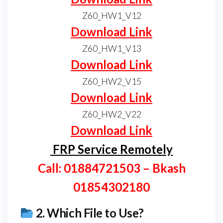
Z60_HW1_V12
Download Link
Z60_HW1_V13
Download Link
Z60_HW2_V15
Download Link
Z60_HW2_V22
Download Link
FRP Service Remotely
Call: 01884721503 – Bkash
01854302180
2.
Which File to Use?