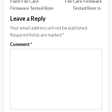
Flash File Care
File Care Firmware
Firmware Tested Rom
Tested Rom
Leave a Reply
Your email address will not be published.
Required fields are marked
*
Comment
*