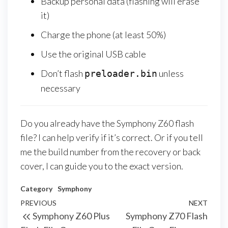
Backup personal data (flashing will erase
it)
Charge the phone (at least 50%)
Use the original USB cable
Don’t flash
unless
preloader.bin
necessary
Do you already have the Symphony Z60 flash
file? I can help verify if it’s correct. Or if you tell
me the build number from the recovery or back
cover, I can guide you to the exact version.
Category
Symphony
PREVIOUS
NEXT
Symphony Z60 Plus
Symphony Z70 Flash