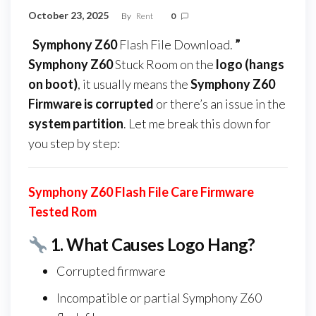
October 23, 2025
By
Rent
0
Symphony Z60
Flash File Download.
”
Symphony Z60
Stuck Room on the
logo (hangs
on boot)
, it usually means the
Symphony Z60
Firmware
is corrupted
or there’s an issue in the
system partition
. Let me break this down for
you step by step:
Symphony Z60 Flash File Care Firmware
Tested Rom
1.
What Causes Logo Hang?
Corrupted firmware
Incompatible or partial Symphony Z60