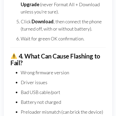
Upgrade
(never Format All + Download
unless you’re sure).
Click
Download
, then connect the phone
(turned off, with or without battery).
Wait for green OK confirmation.
4.
What Can Cause Flashing to
Fail?
Wrong firmware version
Driver issues
Bad USB cable/port
Battery not charged
Preloader mismatch (can brick the device)