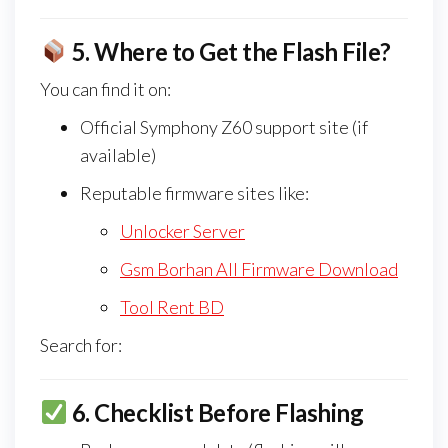
5.
Where to Get the Flash File?
You can find it on:
Official Symphony Z60 support site (if
available)
Reputable firmware sites like:
Unlocker Server
Gsm Borhan All Firmware Download
Tool Rent BD
Search for:
6.
Checklist Before Flashing