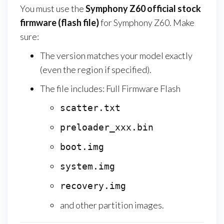
You must use the
Symphony Z60
official stock
firmware (flash file)
for Symphony Z60. Make
sure:
The version matches your model exactly
(even the region if specified).
The file includes: Full Firmware Flash
scatter.txt
preloader_xxx.bin
boot.img
system.img
recovery.img
and other partition images.