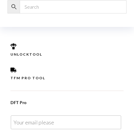
UNLOCKTOOL
TFM PRO TOOL
DFT Pro
E
m