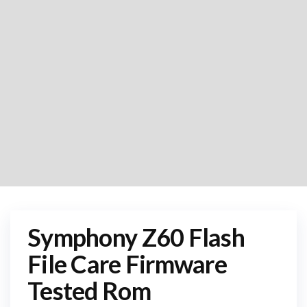
Symphony Z60 Flash
File Care Firmware
Tested Rom