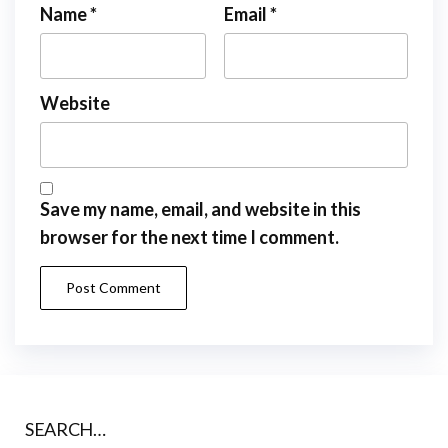
Name
*
Email
*
Website
Save my name, email, and website in this
browser for the next time I comment.
SEARCH…