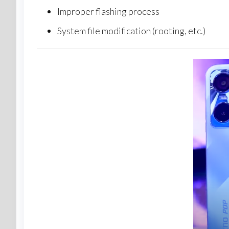
Improper flashing process
System file modification (rooting, etc.)