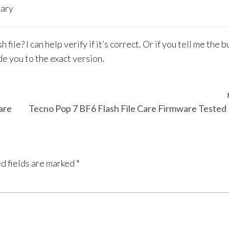
sary
le? I can help verify if it’s correct. Or if you tell me the b
de you to the exact version.
are
Tecno Pop 7 BF6 Flash File Care Firmware Teste
d fields are marked
*