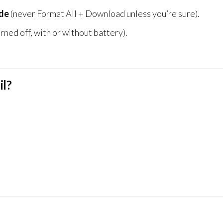
de
(never Format All + Download unless you’re sure).
rned off, with or without battery).
il?