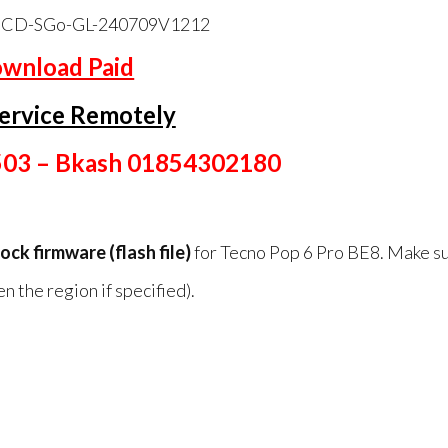
CD-SGo-GL-240709V1212
wnload Paid
ervice Remotely
503 – Bkash 01854302180
tock firmware (flash file)
for Tecno Pop 6 Pro BE8. Make su
 the region if specified).