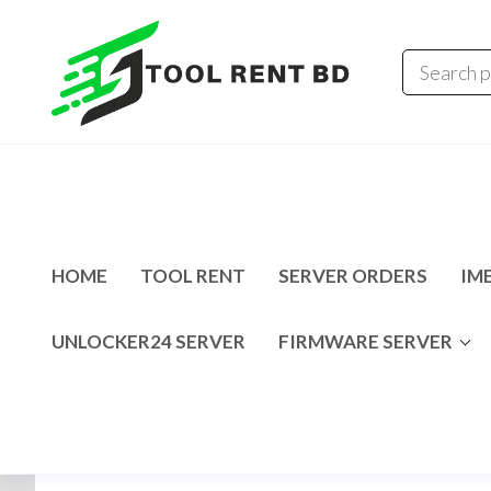
Tool
Tecno
Infinix
Rent
MDM
Unlocking
BD
Solution
HOME
TOOL RENT
SERVER ORDERS
IME
UNLOCKER24 SERVER
FIRMWARE SERVER