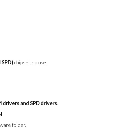
 SPD)
chipset, so use:
drivers and SPD drivers
.
l
ware folder.