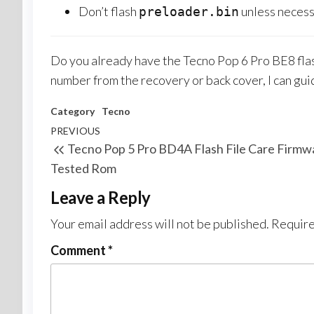
Don’t flash
unless neces
preloader.bin
Do you already have the Tecno Pop 6 Pro BE8 flash fi
number from the recovery or back cover, I can gui
Category
Tecno
PREVIOUS
Tecno Pop 5 Pro BD4A Flash File Care Firmw
Tested Rom
Leave a Reply
Your email address will not be published.
Require
Comment
*