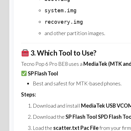
system.img
recovery.img
and other partition images.
3.
Which Tool to Use?
Tecno Pop 6 Pro BE8 uses a
MediaTek (MTK and
SP Flash Tool
Best and safest for MTK-based phones.
Steps:
Download and install
MediaTek USB VCOM 
Download the
SP Flash Tool SPD Flash Too
Load the
scatter.txt Pac File
from your firm