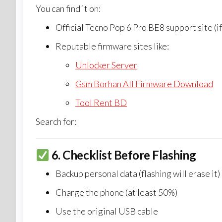
You can find it on:
Official Tecno Pop 6 Pro BE8 support site (if
Reputable firmware sites like:
Unlocker Server
Gsm Borhan All Firmware Download
Tool Rent BD
Search for:
6.
Checklist Before Flashing
Backup personal data (flashing will erase it)
Charge the phone (at least 50%)
Use the original USB cable