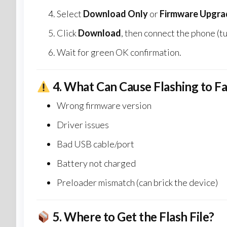
Select
Download Only
or
Firmware Upgra
Click
Download
, then connect the phone (tu
Wait for green OK confirmation.
4.
What Can Cause Flashing to Fa
Wrong firmware version
Driver issues
Bad USB cable/port
Battery not charged
Preloader mismatch (can brick the device)
5.
Where to Get the Flash File?