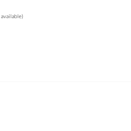
 available)