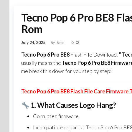
Tecno Pop 6 Pro BE8 Fla
Rom
July 24, 2025
By
Rent
0
Tecno Pop 6 Pro BE8
Flash File Download.
” Tec
usually means the
Tecno Pop 6 Pro BE8 Firmwar
me break this down for you step by step:
Tecno Pop 6 Pro BE8 Flash File Care Firmware
1.
What Causes Logo Hang?
Corrupted firmware
Incompatible or partial Tecno Pop 6 Pro BE8 