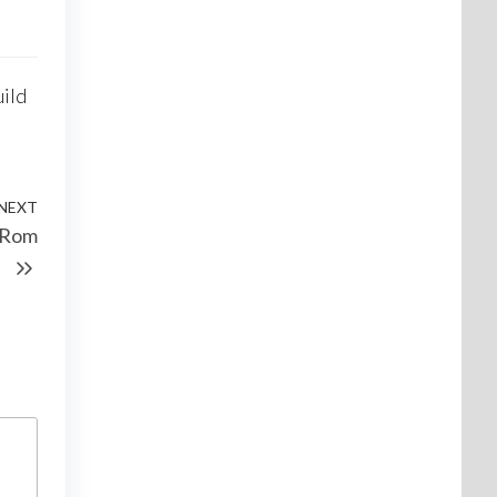
uild
NEXT
d Rom