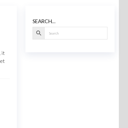
SEARCH…
, it
Let