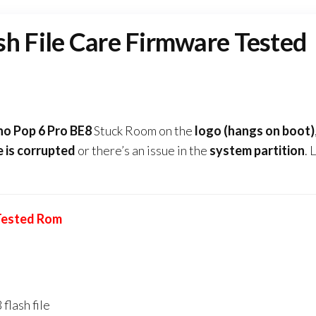
sh File Care Firmware Tested
no Pop 6 Pro BE8
Stuck Room on the
logo (hangs on boot)
e
is corrupted
or there’s an issue in the
system partition
. 
 Tested Rom
flash file