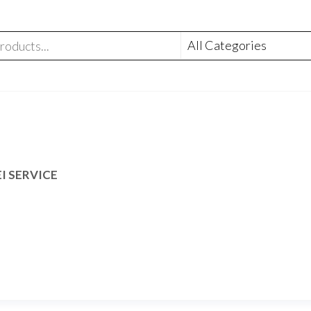
I SERVICE