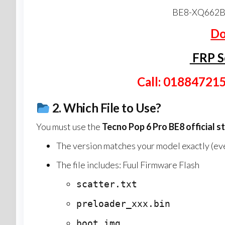
BE8-XQ662B
Do
FRP S
Call: 01884721
2.
Which File to Use?
You must use the
Tecno Pop 6 Pro BE8
official s
The version matches your model exactly (even
The file includes: Fuul Firmware Flash
scatter.txt
preloader_xxx.bin
boot.img