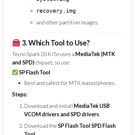
recovery.img
and other partition images.
3.
Which Tool to Use?
Tecno Spark 20 KJ5n uses a
MediaTek (MTK
and SPD)
chipset, so use:
SP Flash Tool
Best and safest for MTK-based phones.
Steps:
Download and install
MediaTek USB
VCOM drivers and SPD drivers
.
Download the
SP Flash Tool SPD Flash
Tool