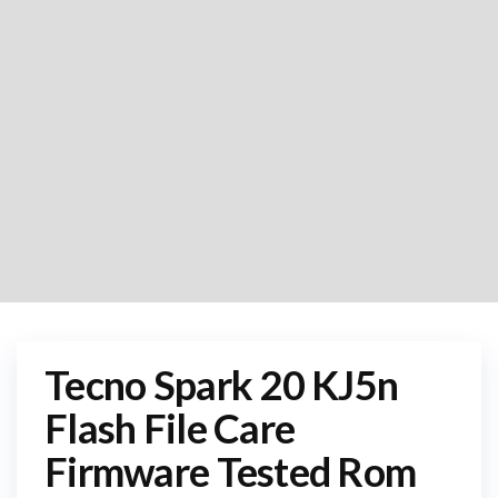
Tecno Spark 20 KJ5n
Flash File Care
Firmware Tested Rom