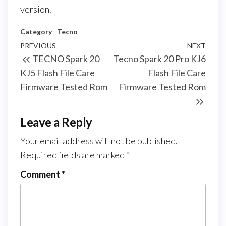
version.
Category
Tecno
PREVIOUS
NEXT
TECNO Spark 20
Tecno Spark 20 Pro KJ6
KJ5 Flash File Care
Flash File Care
Firmware Tested Rom
Firmware Tested Rom
Leave a Reply
Your email address will not be published.
Required fields are marked
*
Comment
*