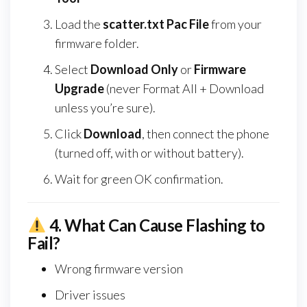
Load the
scatter.txt Pac File
from your
firmware folder.
Select
Download Only
or
Firmware
Upgrade
(never Format All + Download
unless you’re sure).
Click
Download
, then connect the phone
(turned off, with or without battery).
Wait for green OK confirmation.
4.
What Can Cause Flashing to
Fail?
Wrong firmware version
Driver issues