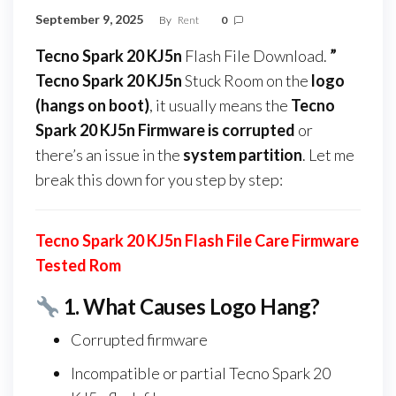
September 9, 2025
By
Rent
0
Tecno Spark 20 KJ5n
Flash File Download.
”
Tecno Spark 20 KJ5n
Stuck Room on the
logo
(hangs on boot)
, it usually means the
Tecno
Spark 20 KJ5n Firmware
is corrupted
or
there’s an issue in the
system partition
. Let me
break this down for you step by step:
Tecno Spark 20 KJ5n Flash File Care Firmware
Tested Rom
1.
What Causes Logo Hang?
Corrupted firmware
Incompatible or partial Tecno Spark 20