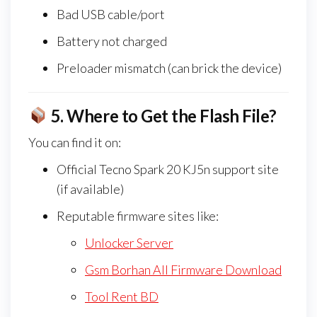
Bad USB cable/port
Battery not charged
Preloader mismatch (can brick the device)
5.
Where to Get the Flash File?
You can find it on:
Official Tecno Spark 20 KJ5n support site
(if available)
Reputable firmware sites like:
Unlocker Server
Gsm Borhan All Firmware Download
Tool Rent BD