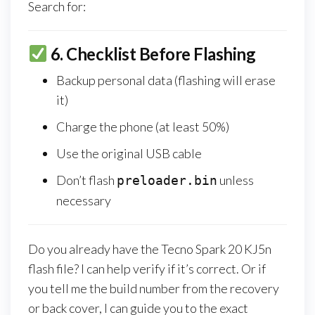
Search for:
6.
Checklist Before Flashing
Backup personal data (flashing will erase
it)
Charge the phone (at least 50%)
Use the original USB cable
Don’t flash
unless
preloader.bin
necessary
Do you already have the Tecno Spark 20 KJ5n
flash file? I can help verify if it’s correct. Or if
you tell me the build number from the recovery
or back cover, I can guide you to the exact