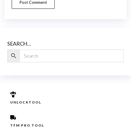
SEARCH…
UNLOCKTOOL
TFM PRO TOOL