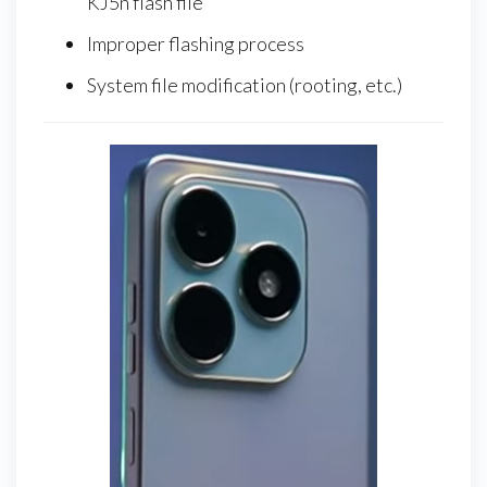
KJ5n flash file
Improper flashing process
System file modification (rooting, etc.)