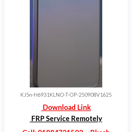
KJ5n-H6931KLNO-T-OP-250908V1625
Download Link
FRP Service Remotely