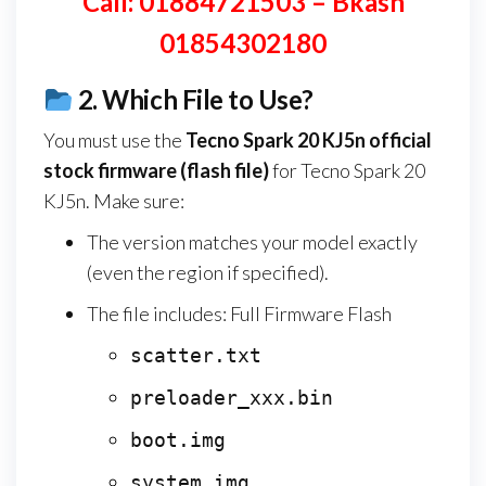
Call: 01884721503 – Bkash
01854302180
2.
Which File to Use?
You must use the
Tecno Spark 20 KJ5n
official
stock firmware (flash file)
for Tecno Spark 20
KJ5n. Make sure:
The version matches your model exactly
(even the region if specified).
The file includes: Full Firmware Flash
scatter.txt
preloader_xxx.bin
boot.img
system.img