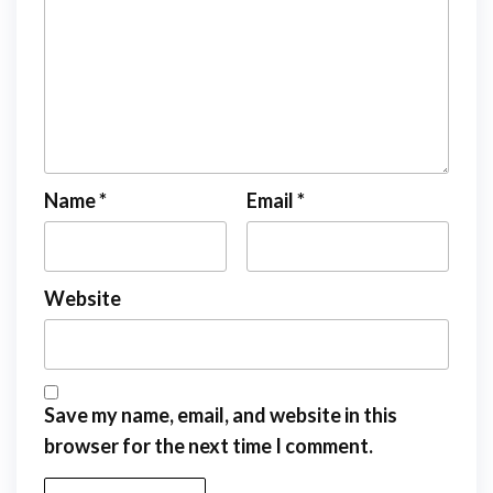
Name
*
Email
*
Website
Save my name, email, and website in this
browser for the next time I comment.