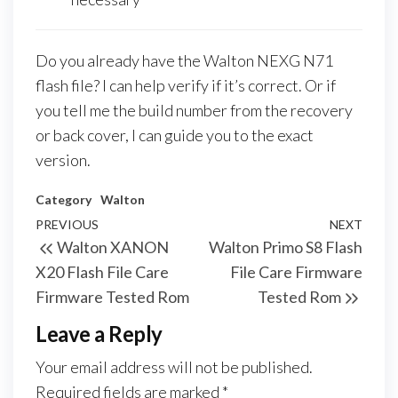
Do you already have the Walton NEXG N71
flash file? I can help verify if it’s correct. Or if
you tell me the build number from the recovery
or back cover, I can guide you to the exact
version.
Category
Walton
PREVIOUS
NEXT
Walton XANON
Walton Primo S8 Flash
X20 Flash File Care
File Care Firmware
Firmware Tested Rom
Tested Rom
Leave a Reply
Your email address will not be published.
Required fields are marked
*