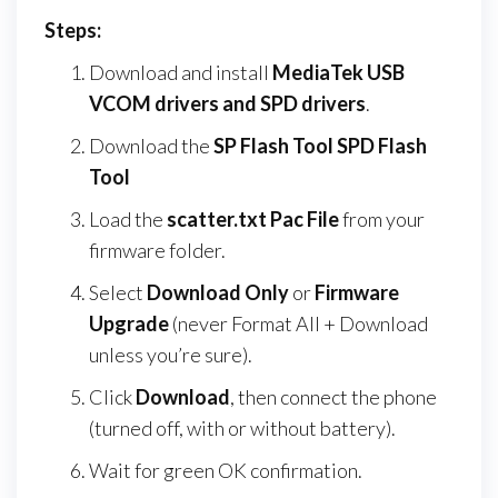
Steps:
Download and install
MediaTek USB
VCOM drivers and SPD drivers
.
Download the
SP Flash Tool SPD Flash
Tool
Load the
scatter.txt Pac File
from your
firmware folder.
Select
Download Only
or
Firmware
Upgrade
(never Format All + Download
unless you’re sure).
Click
Download
, then connect the phone
(turned off, with or without battery).
Wait for green OK confirmation.