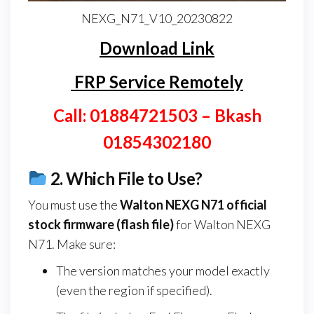
NEXG_N71_V10_20230822
Download Link
FRP Service Remotely
Call: 01884721503 – Bkash
01854302180
2.
Which File to Use?
You must use the
Walton NEXG N71
official
stock firmware (flash file)
for Walton NEXG
N71. Make sure:
The version matches your model exactly
(even the region if specified).