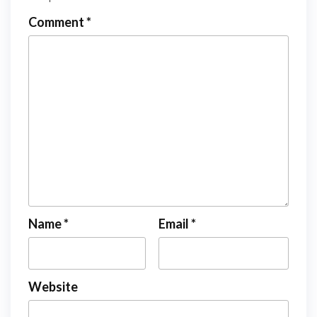
Comment
*
Name
*
Email
*
Website