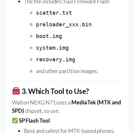
The file includes: Fuul Firmware Flash
scatter.txt
preloader_xxx.bin
boot.img
system.img
recovery.img
and other partition images.
3.
Which Tool to Use?
Walton NEXG N71 uses a
MediaTek (MTK and
SPD)
chipset, so use:
SP Flash Tool
Best and safest for MTK-based phones.