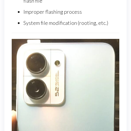
flash file
Improper flashing process
System file modification (rooting, etc.)