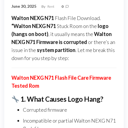
June 30, 2025
By
Rent
0
Walton NEXG N71
Flash File Download.
“Walton NEXG N71
Stuck Room on the
logo
(hangs on boot)
, it usually means the
Walton
NEXG N71 Firmware
is corrupted
or there’s an
issue in the
system partition
. Let me break this
down for you step by step:
Walton NEXG N71 Flash File Care Firmware
Tested Rom
1.
What Causes Logo Hang?
Corrupted firmware
Incompatible or partial Walton NEXG N71