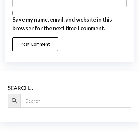
Save my name, email, and website in this
browser for the next time I comment.
SEARCH…