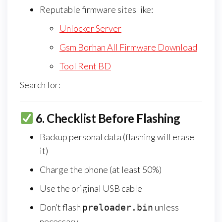
Reputable firmware sites like:
Unlocker Server
Gsm Borhan All Firmware Download
Tool Rent BD
Search for:
6.
Checklist Before Flashing
Backup personal data (flashing will erase
it)
Charge the phone (at least 50%)
Use the original USB cable
Don’t flash
unless
preloader.bin
necessary