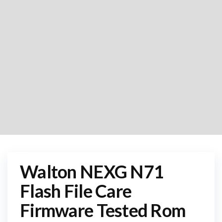
Walton NEXG N71
Flash File Care
Firmware Tested Rom