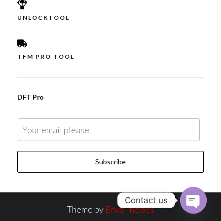
UNLOCKTOOL
TFM PRO TOOL
DFT Pro
E
m
a
Subscribe
i
l
*
Contact us
Theme by
EnvoThemes
O