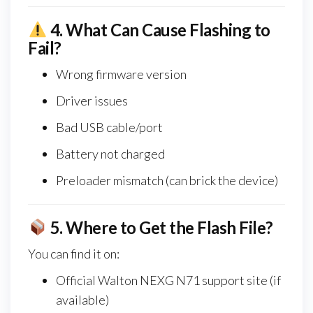
4.
What Can Cause Flashing to
Fail?
Wrong firmware version
Driver issues
Bad USB cable/port
Battery not charged
Preloader mismatch (can brick the device)
5.
Where to Get the Flash File?
You can find it on:
Official Walton NEXG N71 support site (if
available)