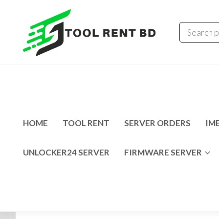
Tool
Tecno
Infinix
Rent
MDM
Unlocking
BD
Solution
HOME
TOOL RENT
SERVER ORDERS
IME
UNLOCKER24 SERVER
FIRMWARE SERVER