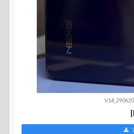
V14_2906202
D