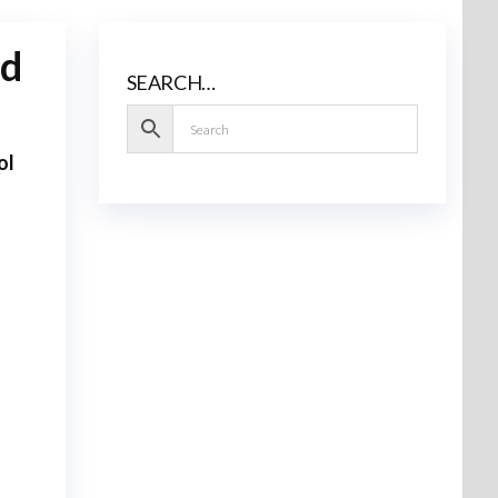
ad
SEARCH…
ol