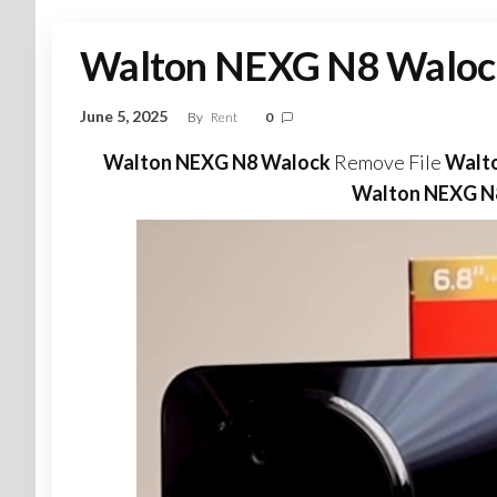
Walton NEXG N8 Waloc
June 5, 2025
By
Rent
0
Walton NEXG N8 Walock
Remove File
Walt
Walton NEXG N