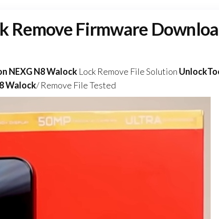
k Remove Firmware Downlo
on NEXG N8 Walock
Lock Remove File Solution
UnlockTo
8 Walock
/ Remove File Tested