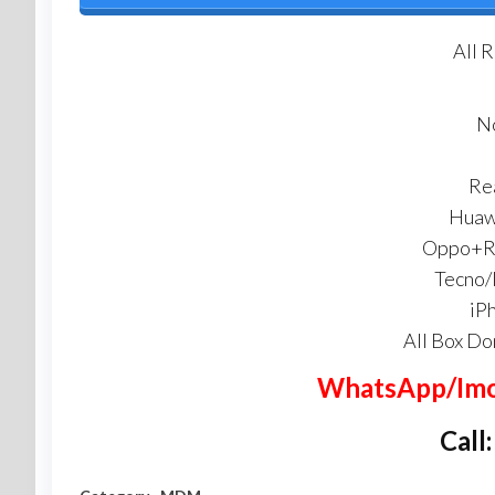
All 
N
Re
Huaw
Oppo+Re
Tecno/
iP
All Box Do
WhatsApp/Imo
Call