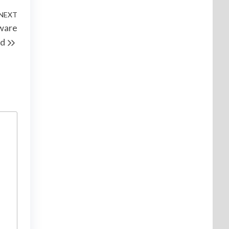
NEXT
ware
d