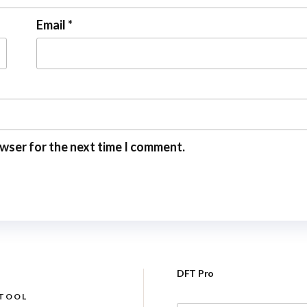
Email
*
owser for the next time I comment.
DFT Pro
 TOOL