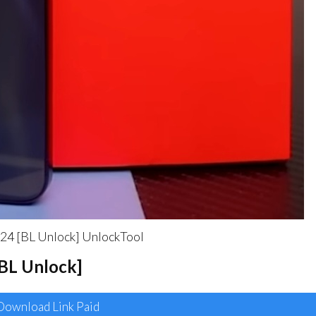
4 [BL Unlock] UnlockTool
[BL Unlock]
ownload Link Paid