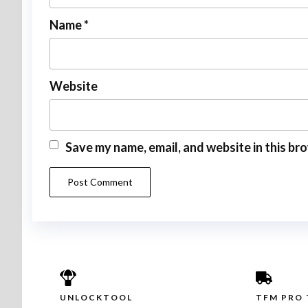
Name
*
Website
Save my name, email, and website in this br
UNLOCKTOOL
TFM PRO