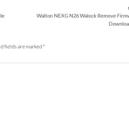
le
Walton NEXG N26 Walock Remove Firm
Downloa
d fields are marked
*