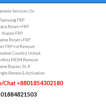
Remote Services On
Samsung FRP
okia Reset+FRP
Xiaomi FRP
alme Reset+FRP
ei FRP+id Remove
alme Country Unlock
Infinix MDM Remove
hone Bypass 5s-X
ngle Renew & Activation
/Chat +8801854302180
: 01884821503