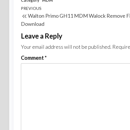
Category
MDM
PREVIOUS
Walton Primo GH11 MDM Walock Remove Fi
Download
Leave a Reply
Your email address will not be published.
Require
Comment
*