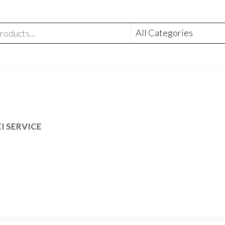
I SERVICE