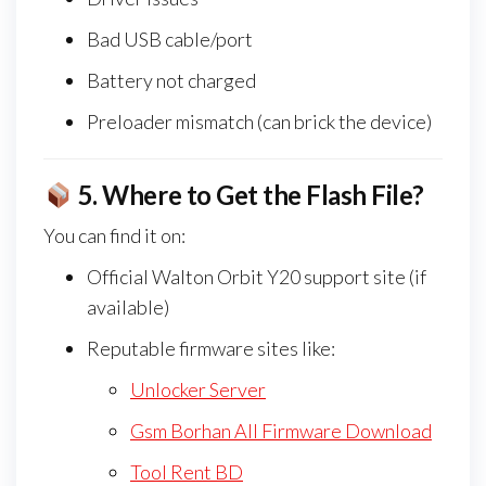
Bad USB cable/port
Battery not charged
Preloader mismatch (can brick the device)
5.
Where to Get the Flash File?
You can find it on:
Official Walton Orbit Y20 support site (if
available)
Reputable firmware sites like:
Unlocker Server
Gsm Borhan All Firmware Download
Tool Rent BD