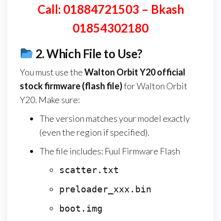
Call: 01884721503 – Bkash
01854302180
2.
Which File to Use?
You must use the
Walton Orbit Y20
official
stock firmware (flash file)
for Walton Orbit
Y20. Make sure:
The version matches your model exactly
(even the region if specified).
The file includes: Fuul Firmware Flash
scatter.txt
preloader_xxx.bin
boot.img