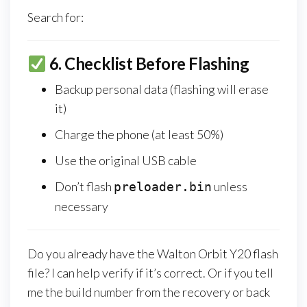
Search for:
6.
Checklist Before Flashing
Backup personal data (flashing will erase
it)
Charge the phone (at least 50%)
Use the original USB cable
Don’t flash
unless
preloader.bin
necessary
Do you already have the Walton Orbit Y20 flash
file? I can help verify if it’s correct. Or if you tell
me the build number from the recovery or back