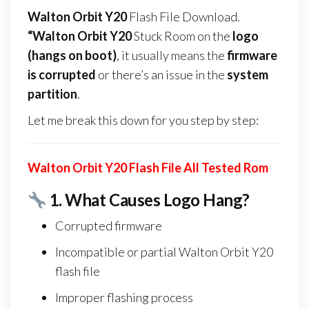
Walton Orbit Y20
Flash File Download.
“Walton Orbit Y20
Stuck Room on the
logo
(hangs on boot)
, it usually means the
firmware
is corrupted
or there’s an issue in the
system
partition
.
Let me break this down for you step by step:
Walton Orbit Y20 Flash File All Tested Rom
1.
What Causes Logo Hang?
Corrupted firmware
Incompatible or partial Walton Orbit Y20
flash file
Improper flashing process