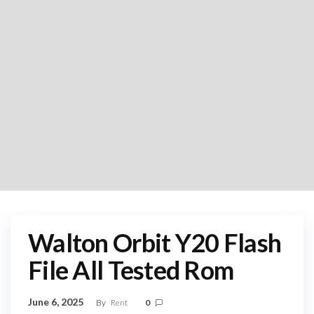
Walton Orbit Y20 Flash
File All Tested Rom
June 6, 2025
By
Rent
0