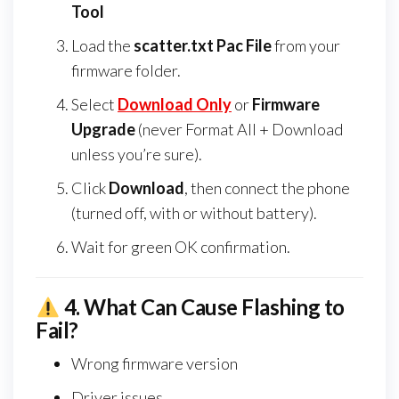
Tool
Load the
scatter.txt Pac File
from your
firmware folder.
Select
Download Only
or
Firmware
Upgrade
(never Format All + Download
unless you’re sure).
Click
Download
, then connect the phone
(turned off, with or without battery).
Wait for green OK confirmation.
4.
What Can Cause Flashing to
Fail?
Wrong firmware version
Driver issues