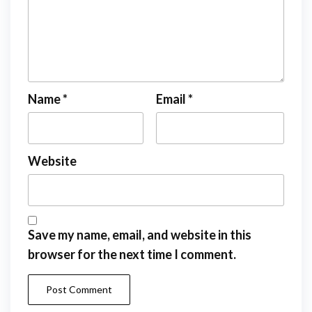
Name
*
Email
*
Website
Save my name, email, and website in this
browser for the next time I comment.