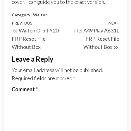
cover, I can guide you to the exact version.
Category
Walton
PREVIOUS
NEXT
Walton Orbit Y20
iTel A49 Play A631L
FRP Reset File
FRP Reset File
Without Box
Without Box
Leave a Reply
Your email address will not be published.
Required fields are marked
*
Comment
*