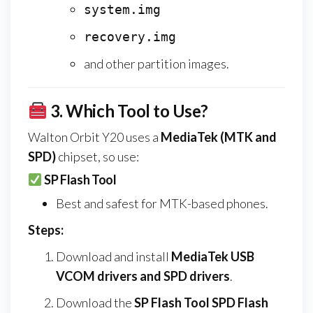
system.img
recovery.img
and other partition images.
3.
Which Tool to Use?
Walton Orbit Y20 uses a
MediaTek (MTK and
SPD)
chipset, so use:
SP Flash Tool
Best and safest for MTK-based phones.
Steps:
Download and install
MediaTek USB
VCOM drivers and SPD drivers
.
Download the
SP Flash Tool SPD Flash