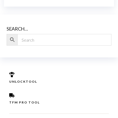
SEARCH…
UNLOCKTOOL
TFM PRO TOOL