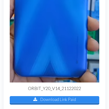
ORBIT_Y20_V14_21122022
Download Link Paid