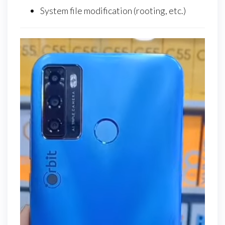
System file modification (rooting, etc.)