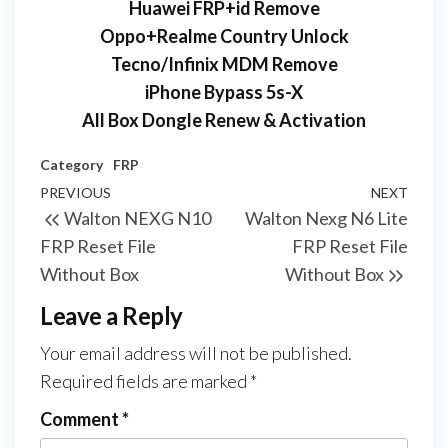
Huawei FRP+id Remove
Oppo+Realme Country Unlock
Tecno/Infinix MDM Remove
iPhone Bypass 5s-X
All Box Dongle Renew & Activation
Category
FRP
PREVIOUS
NEXT
Walton NEXG N10
Walton Nexg N6 Lite
FRP Reset File
FRP Reset File
Without Box
Without Box
Leave a Reply
Your email address will not be published.
Required fields are marked
*
Comment
*