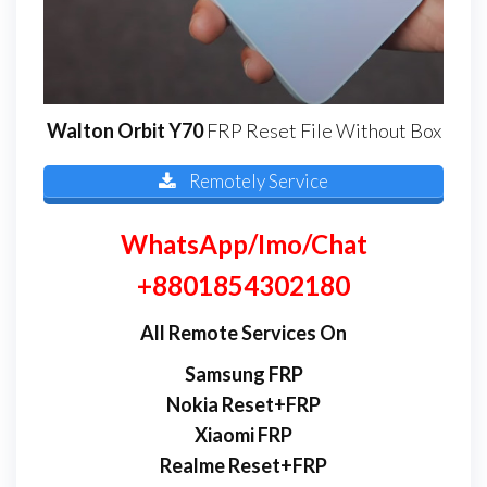
Walton Orbit Y70
FRP Reset File Without Box
Remotely Service
WhatsApp/Imo/Chat
+8801854302180
All Remote Services On
Samsung FRP
Nokia Reset+FRP
Xiaomi FRP
Realme Reset+FRP