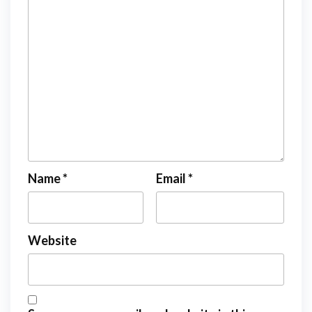
Name
*
Email
*
Website