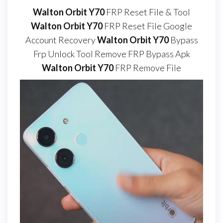
Walton Orbit Y70
FRP Reset File & Tool
Walton Orbit Y70
FRP Reset File Google
Account Recovery
Walton Orbit Y70
Bypass
Frp Unlock Tool Remove FRP Bypass Apk
Walton Orbit Y70
FRP Remove File