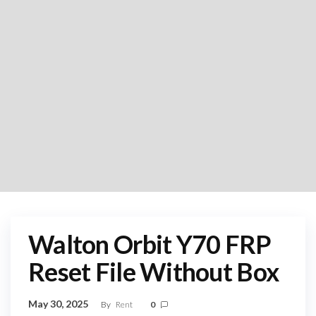
Walton Orbit Y70 FRP
Reset File Without Box
May 30, 2025
By
Rent
0