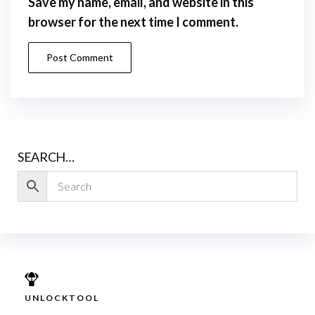
Save my name, email, and website in this
browser for the next time I comment.
SEARCH…
UNLOCKTOOL