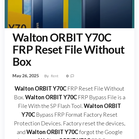
Walton ORBIT Y70C
FRP Reset File Without
Box
May 26, 2025
By
Rent
0
Walton ORBIT Y70C
FRP Reset File Without
Box.
Walton ORBIT Y70C
FRP Bypass File is a
File With the SP Flash Tool.
Walton ORBIT
Y70C
Bypass FRP Format Factory Reset
Protection Devices. Factory reset the devices,
and
Walton ORBIT Y70C
forgot the Google