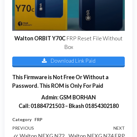
Walton ORBIT Y70C
FRP Reset File Without
Box
Download Link Paid
This Firmware is Not Free Or Without a
Password. This ROM is Only For Paid
Admin: GSM BORHAN
Call: 01884721503 – Bkash 01854302180
Category
FRP
PREVIOUS
NEXT
Walton NEXG N72
Walton NEXG N74 FRP