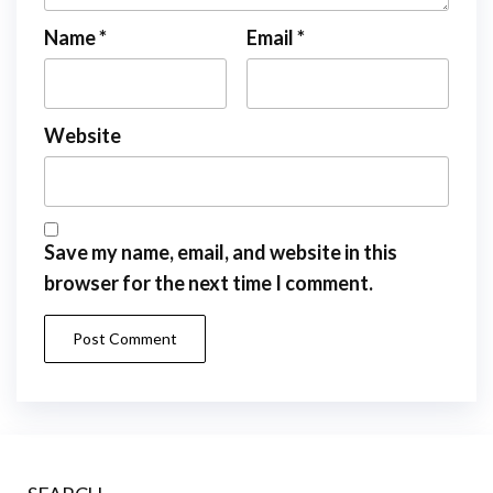
Name
*
Email
*
Website
Save my name, email, and website in this
browser for the next time I comment.