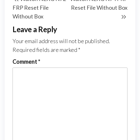
FRP Reset File
Reset File Without Box
Without Box
Leave a Reply
Your email address will not be published.
Required fields are marked
*
Comment
*