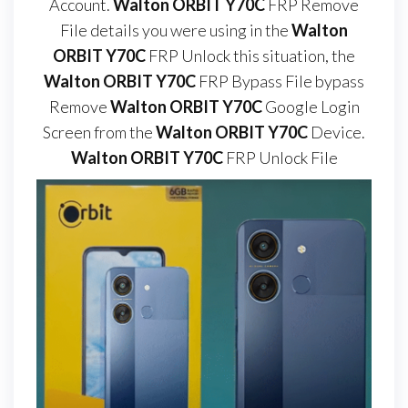
Account.
Walton ORBIT Y70C
FRP Remove
File details you were using in the
Walton
ORBIT Y70C
FRP Unlock this situation, the
Walton ORBIT Y70C
FRP Bypass File bypass
Remove
Walton ORBIT Y70C
Google Login
Screen from the
Walton ORBIT Y70C
Device.
Walton ORBIT Y70C
FRP Unlock File