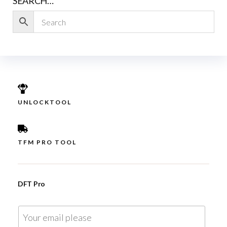
SEARCH…
UNLOCKTOOL
TFM PRO TOOL
DFT Pro
E
m