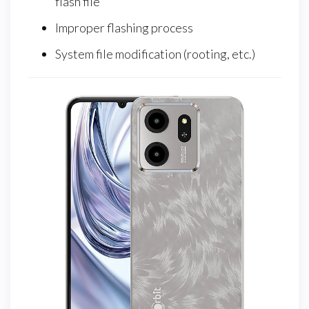
flash file
Improper flashing process
System file modification (rooting, etc.)