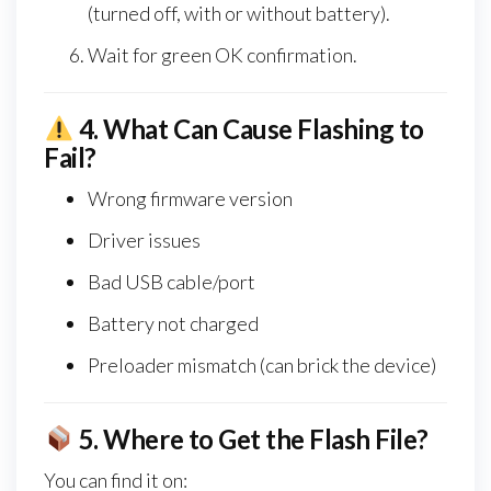
(turned off, with or without battery).
Wait for green OK confirmation.
4.
What Can Cause Flashing to
Fail?
Wrong firmware version
Driver issues
Bad USB cable/port
Battery not charged
Preloader mismatch (can brick the device)
5.
Where to Get the Flash File?
You can find it on: