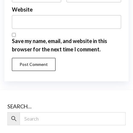
Website
Save my name, email, and website in this
browser for the next time I comment.
SEARCH…