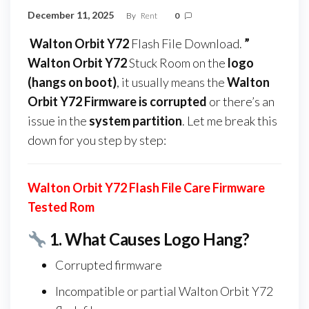
December 11, 2025
By
Rent
0
Walton Orbit Y72
Flash File Download.
”
Walton Orbit Y72
Stuck Room on the
logo
(hangs on boot)
, it usually means the
Walton
Orbit Y72 Firmware
is corrupted
or there’s an
issue in the
system partition
. Let me break this
down for you step by step:
Walton Orbit Y72 Flash File Care Firmware
Tested Rom
1.
What Causes Logo Hang?
Corrupted firmware
Incompatible or partial Walton Orbit Y72