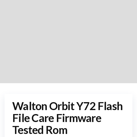
Walton Orbit Y72 Flash
File Care Firmware
Tested Rom