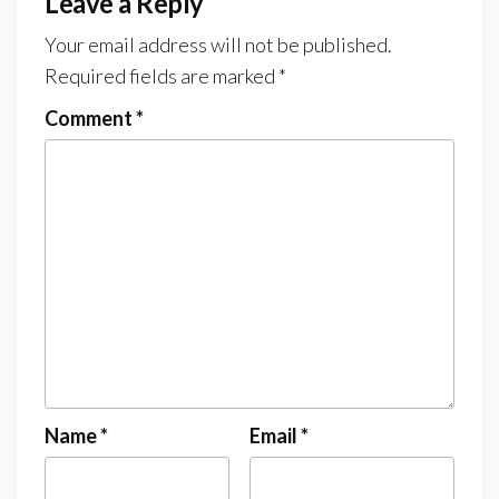
Leave a Reply
Your email address will not be published.
Required fields are marked
*
Comment
*
Name
*
Email
*