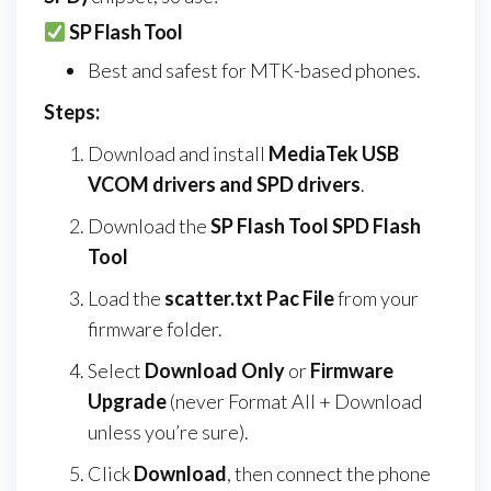
SP Flash Tool
Best and safest for MTK-based phones.
Steps:
Download and install
MediaTek USB
VCOM drivers and SPD drivers
.
Download the
SP Flash Tool SPD Flash
Tool
Load the
scatter.txt Pac File
from your
firmware folder.
Select
Download Only
or
Firmware
Upgrade
(never Format All + Download
unless you’re sure).
Click
Download
, then connect the phone