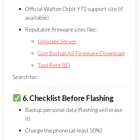
Official Walton Orbit Y72 support site (if
available)
Reputable firmware sites like:
Unlocker Server
Gsm Borhan All Firmware Download
Tool Rent BD
Search for:
6.
Checklist Before Flashing
Backup personal data (flashing will erase
it)
Charge the phone (at least 50%)