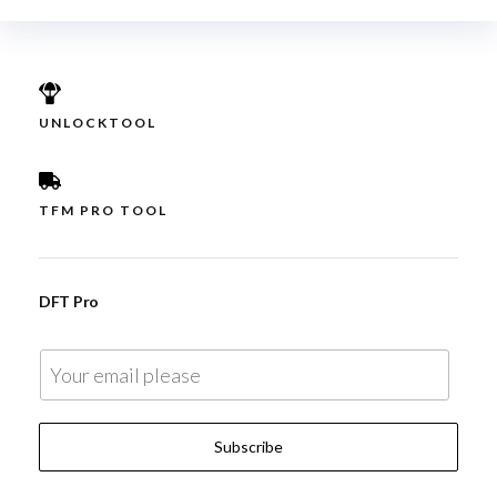
UNLOCKTOOL
TFM PRO TOOL
DFT Pro
E
m
a
Subscribe
i
l