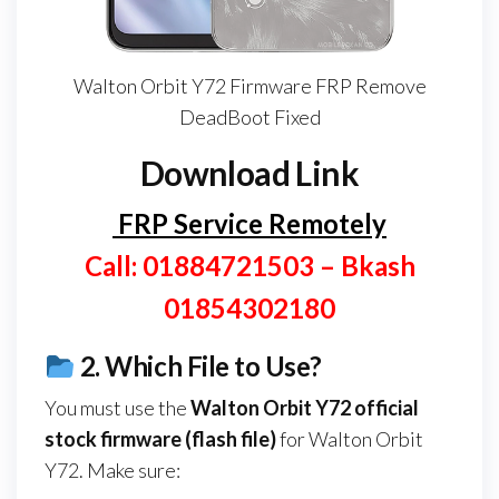
Walton Orbit Y72 Firmware FRP Remove
DeadBoot Fixed
Download Link
FRP Service Remotely
Call: 01884721503 – Bkash
01854302180
2.
Which File to Use?
You must use the
Walton Orbit Y72
official
stock firmware (flash file)
for Walton Orbit
Y72. Make sure: