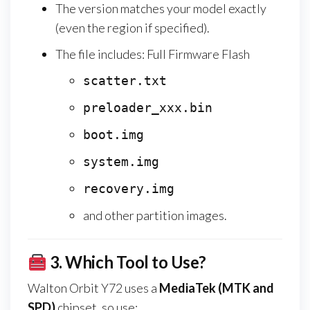
The version matches your model exactly
(even the region if specified).
The file includes: Full Firmware Flash
scatter.txt
preloader_xxx.bin
boot.img
system.img
recovery.img
and other partition images.
3.
Which Tool to Use?
Walton Orbit Y72 uses a
MediaTek (MTK and
SPD)
chipset, so use: