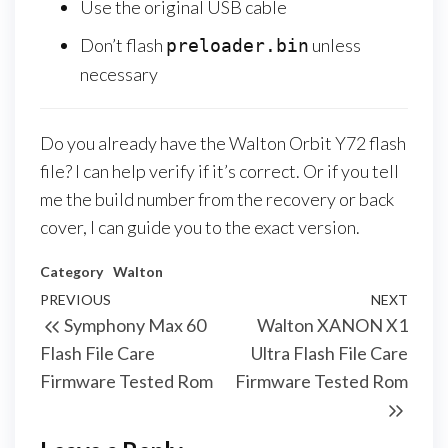
Use the original USB cable
Don’t flash
unless
preloader.bin
necessary
Do you already have the Walton Orbit Y72 flash
file? I can help verify if it’s correct. Or if you tell
me the build number from the recovery or back
cover, I can guide you to the exact version.
Category
Walton
PREVIOUS
NEXT
Symphony Max 60
Walton XANON X1
Flash File Care
Ultra Flash File Care
Firmware Tested Rom
Firmware Tested Rom