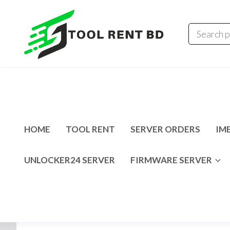
Tool
Tecno
Infinix
Rent
MDM
Unlocking
BD
Solution
HOME
TOOL RENT
SERVER ORDERS
IME
UNLOCKER24 SERVER
FIRMWARE SERVER