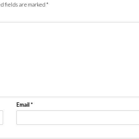
d fields are marked
*
Email
*