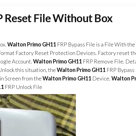
Reset File Without Box
ox.
Walton Primo GH11
FRP Bypass File is a File With the
ormat Factory Reset Protection Devices. Factory reset t
oogle Account.
Walton Primo GH11
FRP Remove File. Deta
nlock this situation, the
Walton Primo GH11
FRP Bypass 
n Screen from the
Walton Primo GH11
Device.
Walton P
11
FRP Unlock File