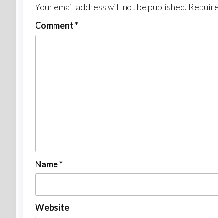
Your email address will not be published.
Require
Comment
*
Name
*
Website