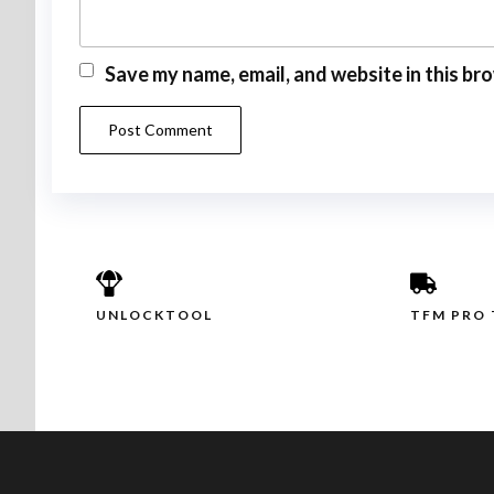
Save my name, email, and website in this br
UNLOCKTOOL
TFM PRO