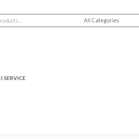
I SERVICE