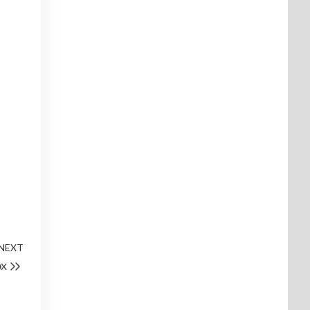
NEXT
ox