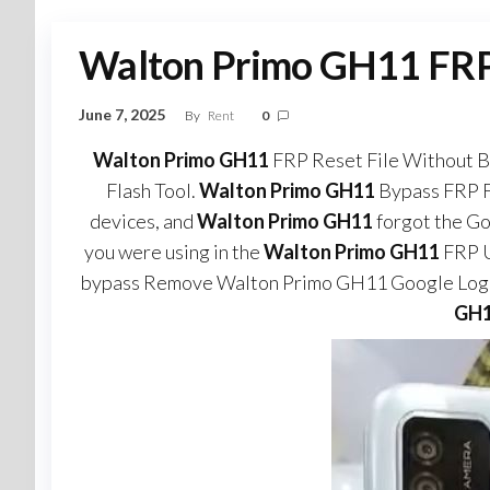
Walton Primo GH11 FRP 
June 7, 2025
By
Rent
0
Walton Primo GH11
FRP Reset File Without B
Flash Tool.
Walton Primo GH11
Bypass FRP F
devices, and
Walton Primo GH11
forgot the G
you were using in the
Walton Primo GH11
FRP U
bypass Remove Walton Primo GH11 Google Logi
GH