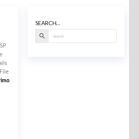
SEARCH…
 SP
he
ils
File
rimo