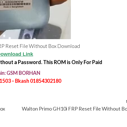
P Reset File Without Box Download
ownload Link
ithout a Password. This ROM is Only For Paid
in: GSM BORHAN
21503 – Bkash 01854302180
Box
Walton Primo GH10i FRP Reset File Without B