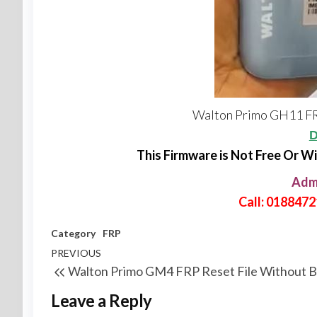
Walton Primo GH11 FR
D
This Firmware is Not Free Or W
Adm
Call: 018847
Category
FRP
PREVIOUS
Walton Primo GM4 FRP Reset File Without 
Leave a Reply