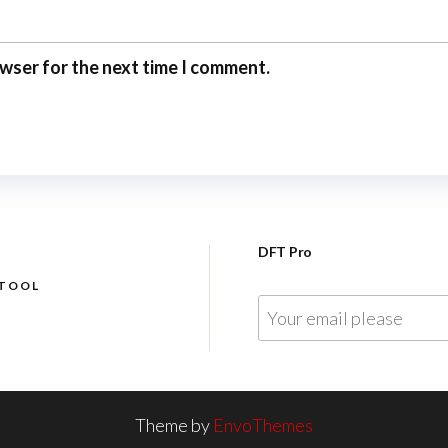
owser for the next time I comment.
DFT Pro
 TOOL
E
m
a
i
l
Theme by
EnvoThemes