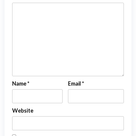
Name
*
Email
*
Website