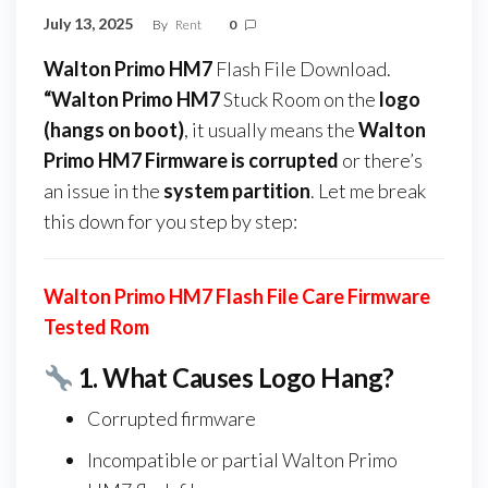
July 13, 2025
By
Rent
0
Walton Primo HM7
Flash File Download.
“Walton Primo HM7
Stuck Room on the
logo
(hangs on boot)
, it usually means the
Walton
Primo HM7 Firmware
is corrupted
or there’s
an issue in the
system partition
. Let me break
this down for you step by step:
Walton Primo HM7 Flash File Care Firmware
Tested Rom
1.
What Causes Logo Hang?
Corrupted firmware
Incompatible or partial Walton Primo