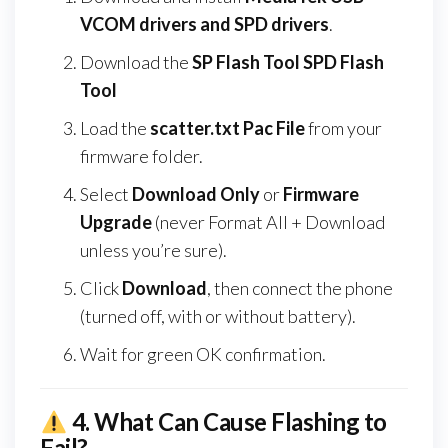
VCOM drivers and SPD drivers
.
Download the
SP Flash Tool SPD Flash
Tool
Load the
scatter.txt Pac File
from your
firmware folder.
Select
Download Only
or
Firmware
Upgrade
(never Format All + Download
unless you’re sure).
Click
Download
, then connect the phone
(turned off, with or without battery).
Wait for green OK confirmation.
4.
What Can Cause Flashing to
Fail?