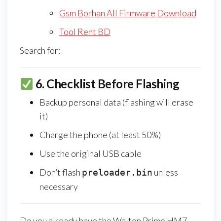
Gsm Borhan All Firmware Download
Tool Rent BD
Search for:
6.
Checklist Before Flashing
Backup personal data (flashing will erase
it)
Charge the phone (at least 50%)
Use the original USB cable
Don’t flash
unless
preloader.bin
necessary
Do you already have the Walton Primo HM7