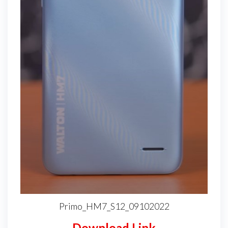
Primo_HM7_S12_09102022
Download Link