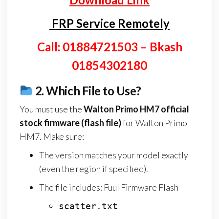
FRP Service Remotely
Call: 01884721503 – Bkash
01854302180
2.
Which File to Use?
You must use the
Walton Primo HM7
official
stock firmware (flash file)
for Walton Primo
HM7. Make sure:
The version matches your model exactly
(even the region if specified).
The file includes: Fuul Firmware Flash
scatter.txt