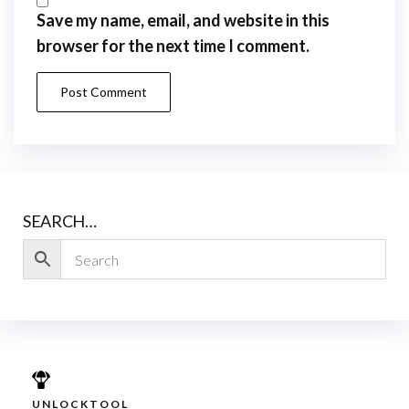
Save my name, email, and website in this
browser for the next time I comment.
SEARCH…
UNLOCKTOOL