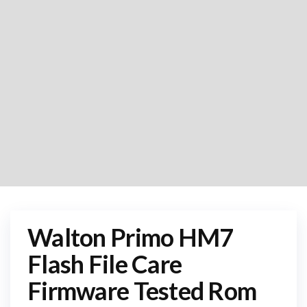
Walton Primo HM7
Flash File Care
Firmware Tested Rom