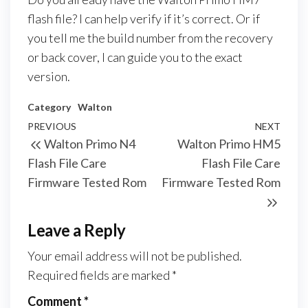
flash file? I can help verify if it’s correct. Or if
you tell me the build number from the recovery
or back cover, I can guide you to the exact
version.
Category
Walton
PREVIOUS
NEXT
Walton Primo N4
Walton Primo HM5
Flash File Care
Flash File Care
Firmware Tested Rom
Firmware Tested Rom
Leave a Reply
Your email address will not be published.
Required fields are marked
*
Comment
*