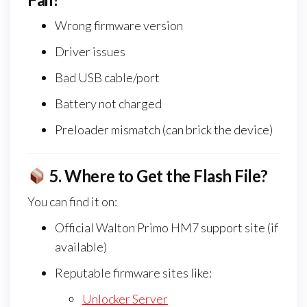
Wrong firmware version
Driver issues
Bad USB cable/port
Battery not charged
Preloader mismatch (can brick the device)
5.
Where to Get the Flash File?
You can find it on:
Official Walton Primo HM7 support site (if
available)
Reputable firmware sites like:
Unlocker Server