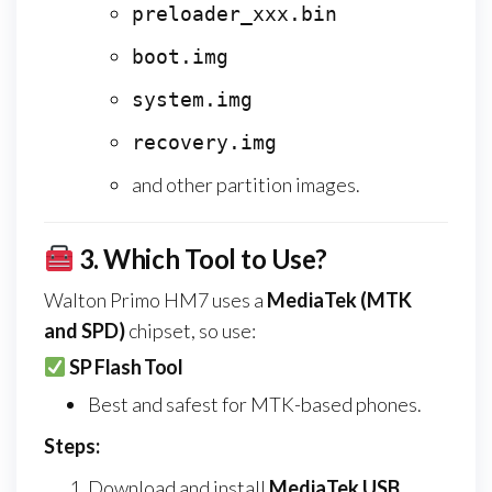
preloader_xxx.bin
boot.img
system.img
recovery.img
and other partition images.
3.
Which Tool to Use?
Walton Primo HM7 uses a
MediaTek (MTK
and SPD)
chipset, so use:
SP Flash Tool
Best and safest for MTK-based phones.
Steps:
Download and install
MediaTek USB