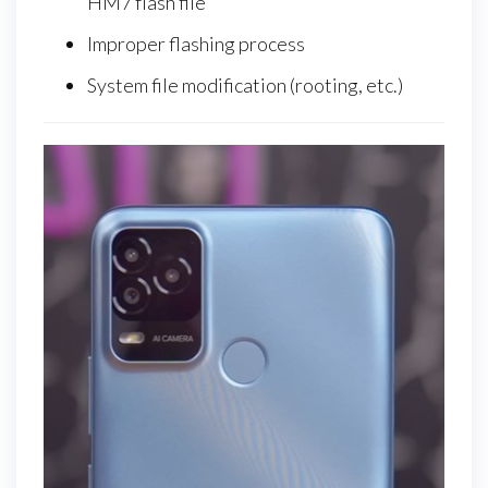
HM7 flash file
Improper flashing process
System file modification (rooting, etc.)