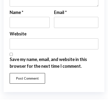
Name
*
Email
*
Website
Save my name, email, and website in this
browser for the next time I comment.