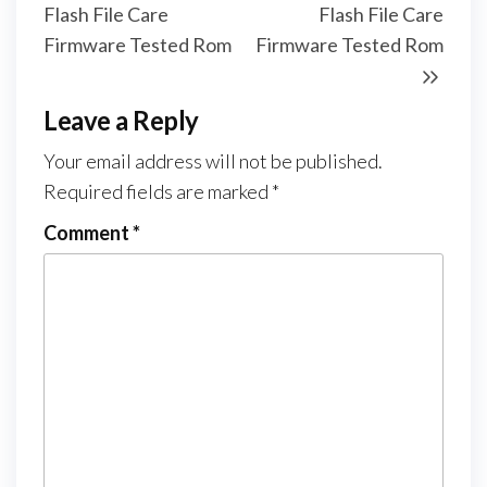
Flash File Care
Flash File Care
Firmware Tested Rom
Firmware Tested Rom
Leave a Reply
Your email address will not be published.
Required fields are marked
*
Comment
*