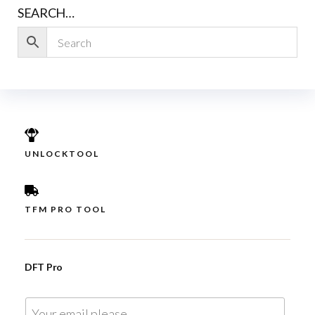
SEARCH…
UNLOCKTOOL
TFM PRO TOOL
DFT Pro
E