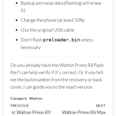
Backup personal data (flashing will erase
it)
Charge the phone (at least 50%)
Use the original USB cable
Don’t flash
unless
preloader.bin
necessary
Do you already have the Walton Primo R8 flash
file? I can help verify if it’s correct. Or if you tell
me the build number from the recovery or back
cover, I can guide you to the exact version.
Category
Walton
PREVIOUS
NEXT
Walton Primo R9
Walton Primo R6 Max