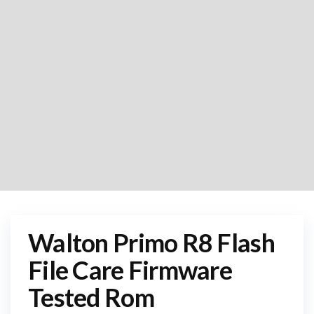
Walton Primo R8 Flash
File Care Firmware
Tested Rom