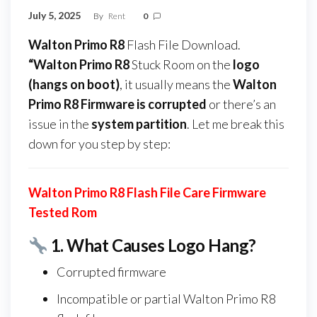
July 5, 2025
By
Rent
0
Walton Primo R8
Flash File Download.
“Walton Primo R8
Stuck Room on the
logo
(hangs on boot)
, it usually means the
Walton
Primo R8 Firmware
is corrupted
or there’s an
issue in the
system partition
. Let me break this
down for you step by step:
Walton Primo R8 Flash File Care Firmware
Tested Rom
1.
What Causes Logo Hang?
Corrupted firmware
Incompatible or partial Walton Primo R8