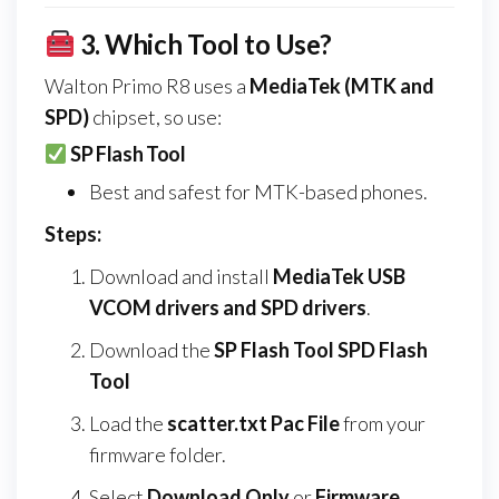
3.
Which Tool to Use?
Walton Primo R8 uses a
MediaTek (MTK and
SPD)
chipset, so use:
SP Flash Tool
Best and safest for MTK-based phones.
Steps:
Download and install
MediaTek USB
VCOM drivers and SPD drivers
.
Download the
SP Flash Tool SPD Flash
Tool
Load the
scatter.txt Pac File
from your
firmware folder.
Select
Download Only
or
Firmware