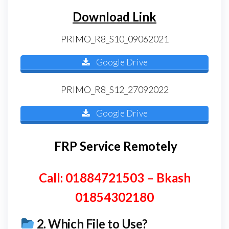
Download Link
PRIMO_R8_S10_09062021
Google Drive
PRIMO_R8_S12_27092022
Google Drive
FRP Service Remotely
Call: 01884721503 – Bkash
01854302180
2.
Which File to Use?