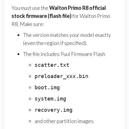
You must use the
Walton Primo R8
official
stock firmware (flash file)
for Walton Primo
R8. Make sure:
The version matches your model exactly
(even the region if specified).
The file includes: Fuul Firmware Flash
scatter.txt
preloader_xxx.bin
boot.img
system.img
recovery.img
and other partition images.