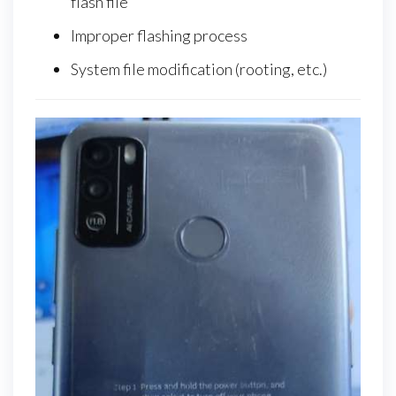
flash file
Improper flashing process
System file modification (rooting, etc.)