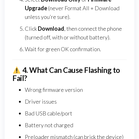
Upgrade
(never Format All + Download
unless you’re sure).
Click
Download
, then connect the phone
(turned off, with or without battery).
Wait for green OK confirmation.
4.
What Can Cause Flashing to
Fail?
Wrong firmware version
Driver issues
Bad USB cable/port
Battery not charged
Preloader mismatch (can brick the device)