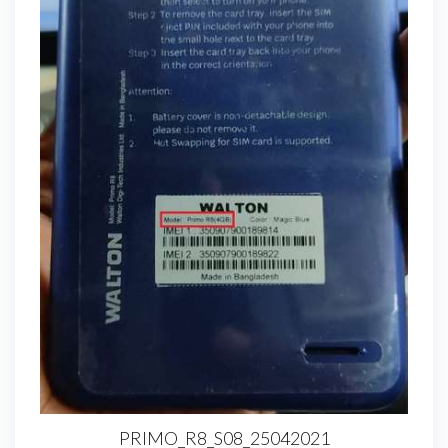
PRIMO_R8_S08_25042021