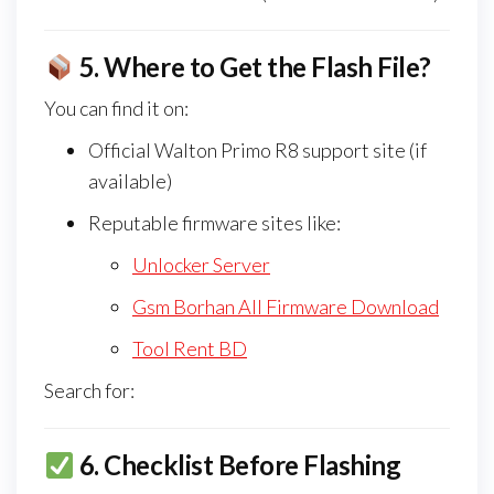
5.
Where to Get the Flash File?
You can find it on:
Official Walton Primo R8 support site (if
available)
Reputable firmware sites like:
Unlocker Server
Gsm Borhan All Firmware Download
Tool Rent BD
Search for:
6.
Checklist Before Flashing