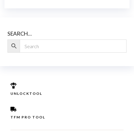
SEARCH…
UNLOCKTOOL
TFM PRO TOOL