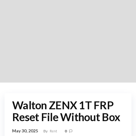
Walton ZENX 1T FRP
Reset File Without Box
May 30, 2025
By
Rent
0