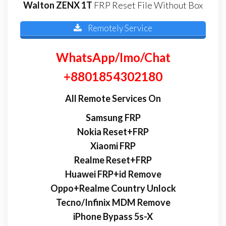
Walton ZENX 1T
FRP Reset File Without Box
Remotely Service
WhatsApp/Imo/Chat
+8801854302180
All Remote Services On
Samsung FRP
Nokia Reset+FRP
Xiaomi FRP
Realme Reset+FRP
Huawei FRP+id Remove
Oppo+Realme Country Unlock
Tecno/Infinix MDM Remove
iPhone Bypass 5s-X