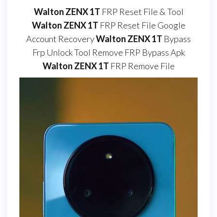
Walton ZENX 1T
FRP Reset File & Tool
Walton ZENX 1T
FRP Reset File Google
Account Recovery
Walton ZENX 1T
Bypass
Frp Unlock Tool Remove FRP Bypass Apk
Walton ZENX 1T
FRP Remove File