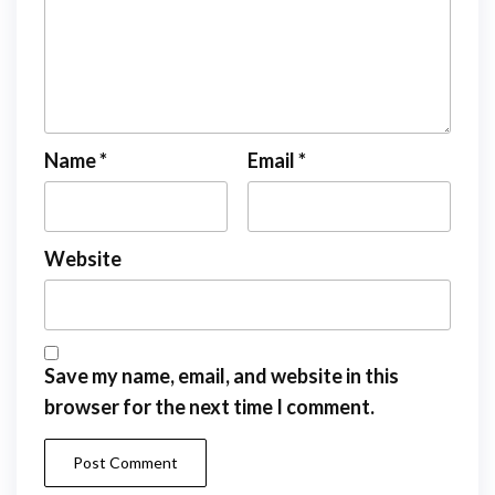
Name
*
Email
*
Website
Save my name, email, and website in this
browser for the next time I comment.