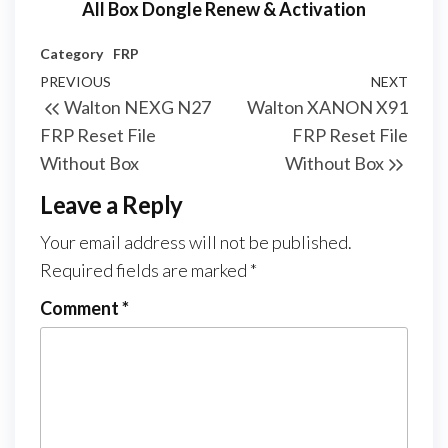
All Box Dongle Renew & Activation
Category
FRP
PREVIOUS
NEXT
Walton NEXG N27
Walton XANON X91
FRP Reset File
FRP Reset File
Without Box
Without Box
Leave a Reply
Your email address will not be published.
Required fields are marked
*
Comment
*