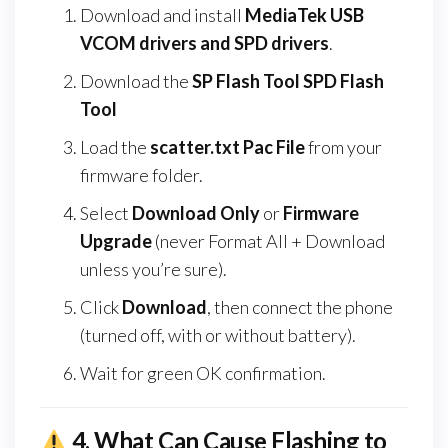
Download and install
MediaTek USB
VCOM drivers and SPD drivers
.
Download the
SP Flash Tool SPD Flash
Tool
Load the
scatter.txt Pac File
from your
firmware folder.
Select
Download Only
or
Firmware
Upgrade
(never Format All + Download
unless you’re sure).
Click
Download
, then connect the phone
(turned off, with or without battery).
Wait for green OK confirmation.
4.
What Can Cause Flashing to