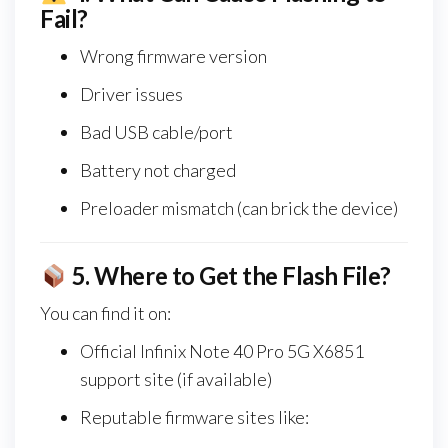
Fail?
Wrong firmware version
Driver issues
Bad USB cable/port
Battery not charged
Preloader mismatch (can brick the device)
5.
Where to Get the Flash File?
You can find it on:
Official Infinix Note 40 Pro 5G X6851
support site (if available)
Reputable firmware sites like: