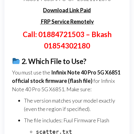
Download Link Paid
FRP Service Remotely
Call: 01884721503 – Bkash
01854302180
2.
Which File to Use?
You must use the
Infinix Note 40 Pro 5G X6851
official stock firmware (flash file)
for Infinix
Note 40 Pro 5G X6851. Make sure:
The version matches your model exactly
(even the region if specified).
The file includes: Fuul Firmware Flash
scatter.txt