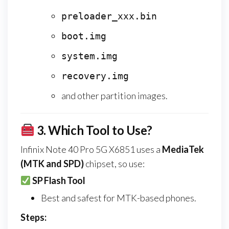
preloader_xxx.bin
boot.img
system.img
recovery.img
and other partition images.
3.
Which Tool to Use?
Infinix Note 40 Pro 5G X6851 uses a
MediaTek
(MTK and SPD)
chipset, so use:
SP Flash Tool
Best and safest for MTK-based phones.
Steps: