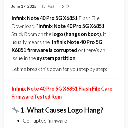
June 17, 2025
By
Rent
0
Infinix Note 40 Pro 5G X6851
Flash File
Download.
“Infinix Note 40 Pro 5G X6851
Stuck Room on the
logo (hangs on boot)
, it
usually means the
Infinix Note 40 Pro 5G
X6851 firmware
is corrupted
or there’s an
issue in the
system partition
.
Let me break this down for you step by step:
Infinix Note 40 Pro 5G X6851 Flash File Care
Firmware Tested Rom
1.
What Causes Logo Hang?
Corrupted firmware