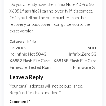
Do you already have the Infinix Note 40 Pro 5G
X6851 flash file? I can help verify if it’s correct.
Or if you tell me the build number from the
recovery or back cover, I can guide you to the
exact version.
Category
Infinix
PREVIOUS
NEXT
Infinix Hot 50 4G
Infinix Zero 5G
X6882 Flash File Care
X6815B Flash File Care
Firmware Tested Rom
Firmware
Leave a Reply
Your email address will not be published.
Required fields are marked
*
Comment
*