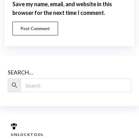
Save my name, email, and website in this
browser for the next time I comment.
SEARCH…
UNLOCKTOOL