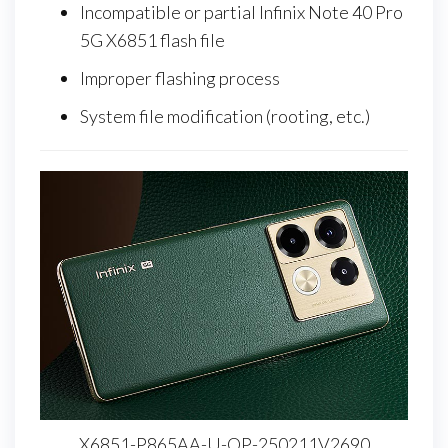
Incompatible or partial Infinix Note 40 Pro
5G X6851 flash file
Improper flashing process
System file modification (rooting, etc.)
X6851-P865AA-U-OP-250211V2690