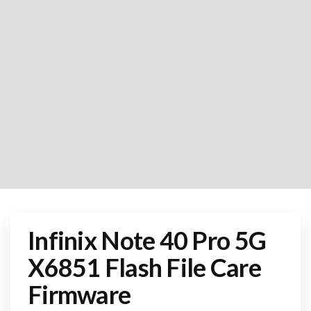
Infinix Note 40 Pro 5G
X6851 Flash File Care
Firmware