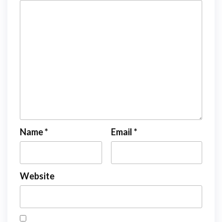
Name
*
Email
*
Website