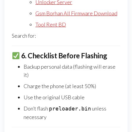
Unlocker Server
Gsm Borhan All Firmware Download
Tool Rent BD
Search for:
6.
Checklist Before Flashing
Backup personal data (flashing will erase
it)
Charge the phone (at least 50%)
Use the original USB cable
Don’t flash
unless
preloader.bin
necessary