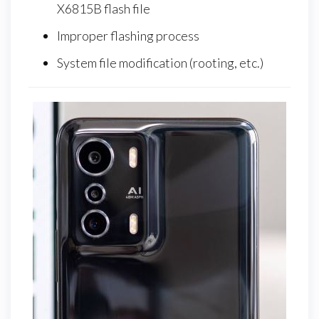
X6815B flash file
Improper flashing process
System file modification (rooting, etc.)