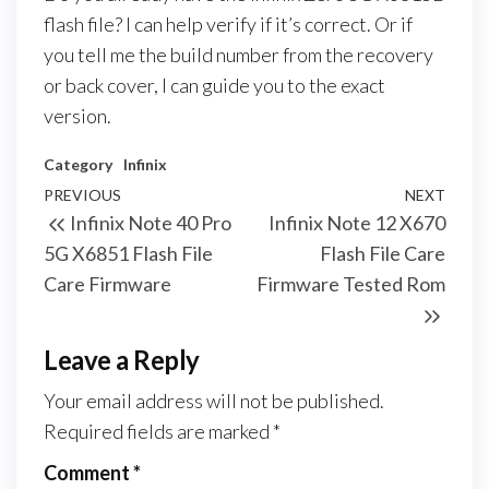
flash file? I can help verify if it’s correct. Or if
you tell me the build number from the recovery
or back cover, I can guide you to the exact
version.
Category
Infinix
PREVIOUS
NEXT
Infinix Note 40 Pro
Infinix Note 12 X670
5G X6851 Flash File
Flash File Care
Care Firmware
Firmware Tested Rom
Leave a Reply
Your email address will not be published.
Required fields are marked
*
Comment
*