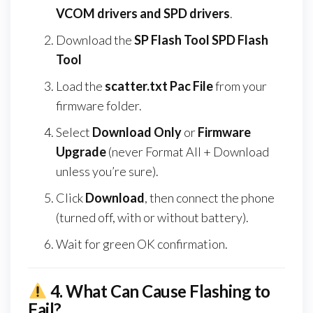
VCOM drivers and SPD drivers
.
Download the
SP Flash Tool SPD Flash
Tool
Load the
scatter.txt Pac File
from your
firmware folder.
Select
Download Only
or
Firmware
Upgrade
(never Format All + Download
unless you’re sure).
Click
Download
, then connect the phone
(turned off, with or without battery).
Wait for green OK confirmation.
4.
What Can Cause Flashing to
Fail?