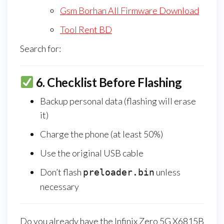
Gsm Borhan All Firmware Download
Tool Rent BD
Search for:
6.
Checklist Before Flashing
Backup personal data (flashing will erase
it)
Charge the phone (at least 50%)
Use the original USB cable
Don’t flash
unless
preloader.bin
necessary
Do you already have the Infinix Zero 5G X6815B