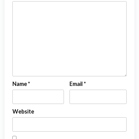
Name
*
Email
*
Website