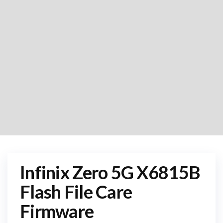
Infinix Zero 5G X6815B
Flash File Care
Firmware