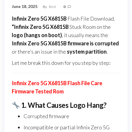
June 18, 2025
By
Rent
0
Infinix Zero 5G X6815B
Flash File Download.
“Infinix Zero 5G X6815B
Stuck Room on the
logo (hangs on boot)
, it usually means the
Infinix Zero 5G X6815B firmware
is corrupted
or there’s an issue in the
system partition
.
Let me break this down for you step by step:
Infinix Zero 5G X6815B Flash File Care
Firmware Tested Rom
1.
What Causes Logo Hang?
Corrupted firmware
Incompatible or partial Infinix Zero 5G