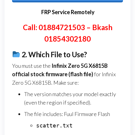
FRP Service Remotely
Call: 01884721503 – Bkash
01854302180
2.
Which File to Use?
You must use the
Infinix Zero 5G X6815B
official stock firmware (flash file)
for Infinix
Zero 5G X6815B. Make sure:
The version matches your model exactly
(even the region if specified).
The file includes: Fuul Firmware Flash
scatter.txt