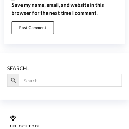
Save my name, email, and website in this
browser for the next time I comment.
SEARCH…
UNLOCKTOOL