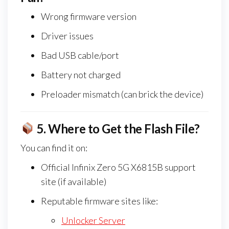
Wrong firmware version
Driver issues
Bad USB cable/port
Battery not charged
Preloader mismatch (can brick the device)
5.
Where to Get the Flash File?
You can find it on:
Official Infinix Zero 5G X6815B support
site (if available)
Reputable firmware sites like:
Unlocker Server