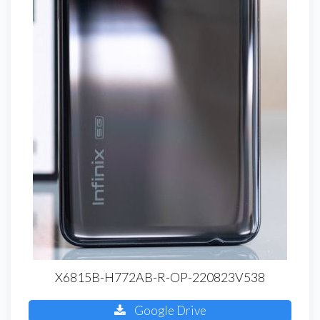
X6815B-H772AB-R-OP-220823V538
Google Drive