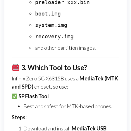
preloader_xxx.bin
boot.img
system.img
recovery.img
and other partition images.
3.
Which Tool to Use?
Infinix Zero 5G X6815B uses a
MediaTek (MTK
and SPD)
chipset, so use:
SP Flash Tool
Best and safest for MTK-based phones.
Steps:
Download and install
MediaTek USB