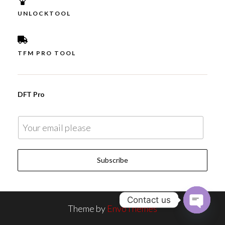
UNLOCKTOOL
TFM PRO TOOL
DFT Pro
E
m
a
Subscribe
i
l
*
Contact us
Theme by
EnvoThemes
O