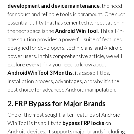
development and device maintenance
, the need
for robust and reliable tools is paramount. One such
essential utility that has cemented its reputation in
the tech space is the
Android Win Tool
. This all-in-
one solution provides a powerful suite of features
designed for developers, technicians, and Android
power users. In this comprehensive article, we will
explore everything you need to know about
AndroidWinTool 3 Months
, its capabilities,
installation process, advantages, and why it’s the
best choice for advanced Android manipulation.
2. FRP Bypass for Major Brands
One of the most sought-after features of Android
Win Tool is its ability to
bypass FRP locks
on
Android devices. It supports major brands including: