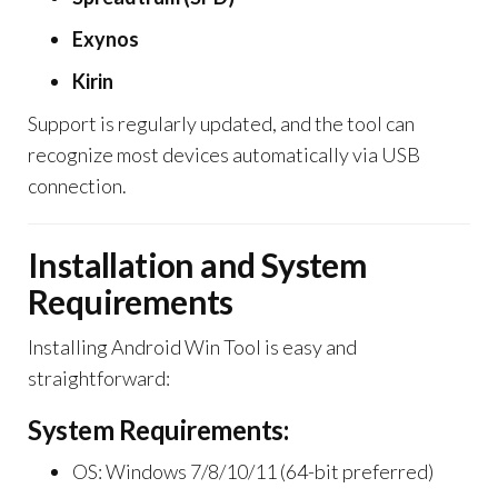
Exynos
Kirin
Support is regularly updated, and the tool can
recognize most devices automatically via USB
connection.
Installation and System
Requirements
Installing Android Win Tool is easy and
straightforward:
System Requirements:
OS: Windows 7/8/10/11 (64-bit preferred)