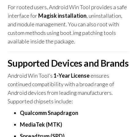
For rooted users, Android Win Tool provides a safe
interface for
Magisk installation
, uninstallation,
and module management. You can also root with
custom methods using boot.img patching tools
available inside the package.
Supported Devices and Brands
Android Win Tool’s
1-Year License
ensures
continued compatibility with a broad range of
Android devices from leading manufacturers.
Supported chipsets include:
Qualcomm Snapdragon
MediaTek (MTK)
Spreadtrum (SPD)