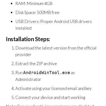
RAM: Minimum 4GB
Disk Space: 500MB free
USB Drivers: Proper Android USB drivers
installed
Installation Steps:
Download the latest version from the official
provider
Extract the ZIP archive
Run
as
AndroidWinTool.exe
Administrator
Activate using your licensed email and key
Connect your device and start working