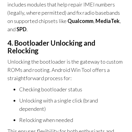
includes modules that help repair IMEI numbers
(legally, where permitted) and fix radio basebands
on supported chipsets like
Qualcomm
,
MediaTek
,
and
SPD
.
4. Bootloader Unlocking and
Relocking
Unlocking the bootloader is the gateway to custom
ROMs and rooting. Android Win Tool offers a
straightforward process for:
Checking bootloader status
Unlocking with a single click (brand
dependent)
Relocking when needed
This ensures flexibility for both enthusiasts and