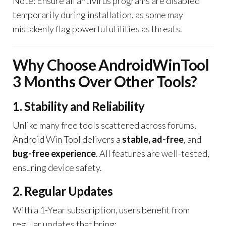
Note: Ensure all antivirus programs are disabled
temporarily during installation, as some may
mistakenly flag powerful utilities as threats.
Why Choose AndroidWinTool
3 Months Over Other Tools?
1. Stability and Reliability
Unlike many free tools scattered across forums,
Android Win Tool delivers a
stable, ad-free
, and
bug-free experience
. All features are well-tested,
ensuring device safety.
2. Regular Updates
With a 1-Year subscription, users benefit from
regular updates that bring: