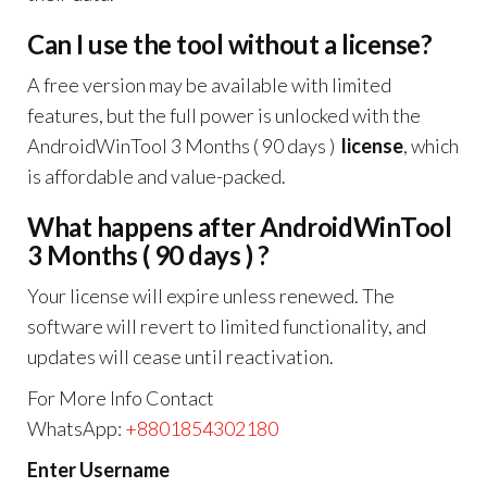
Can I use the tool without a license?
A free version may be available with limited
features, but the full power is unlocked with the
AndroidWinTool 3 Months ( 90 days )
license
, which
is affordable and value-packed.
What happens after AndroidWinTool
3 Months ( 90 days ) ?
Your license will expire unless renewed. The
software will revert to limited functionality, and
updates will cease until reactivation.
For More Info Contact
WhatsApp:
+8801854302180
Enter Username