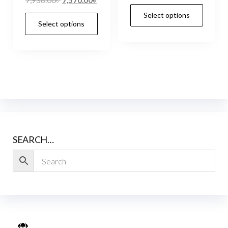
Select options
Select options
SEARCH…