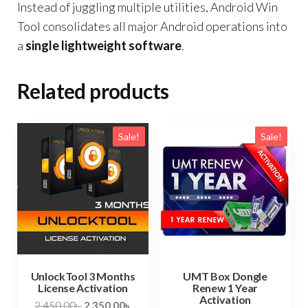
Instead of juggling multiple utilities, Android Win
Tool consolidates all major Android operations into
a
single lightweight software
.
Related products
Sale!
Sale!
UnlockTool 3 Months
UMT Box Dongle
License Activation
Renew 1 Year
Activation
2,450.00
৳
2,350.00
৳