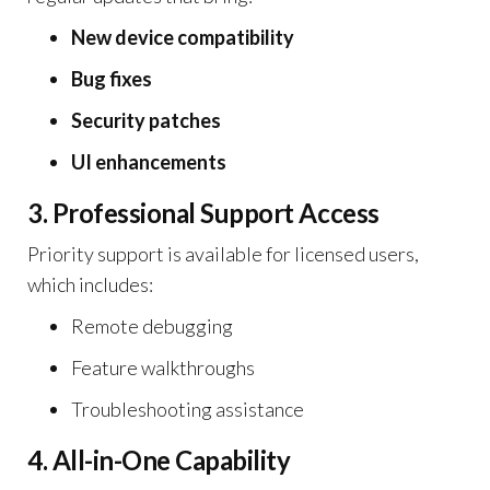
New device compatibility
Bug fixes
Security patches
UI enhancements
3. Professional Support Access
Priority support is available for licensed users,
which includes:
Remote debugging
Feature walkthroughs
Troubleshooting assistance
4. All-in-One Capability