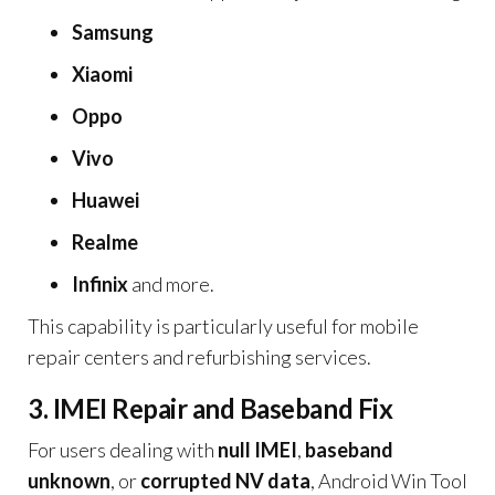
Samsung
Xiaomi
Oppo
Vivo
Huawei
Realme
Infinix
and more.
This capability is particularly useful for mobile
repair centers and refurbishing services.
3. IMEI Repair and Baseband Fix
For users dealing with
null IMEI
,
baseband
unknown
, or
corrupted NV data
, Android Win Tool