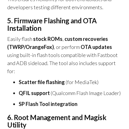
developers testing different environments.
5. Firmware Flashing and OTA
Installation
Easily flash
stock ROMs
,
custom recoveries
(TWRP/OrangeFox)
, or perform
OTA updates
using built-in flash tools compatible with Fastboot
and ADB sideload. The tool also includes support
for:
Scatter file flashing
(for MediaTek)
QFIL support
(Qualcomm Flash Image Loader)
SP Flash Tool integration
6. Root Management and Magisk
Utility