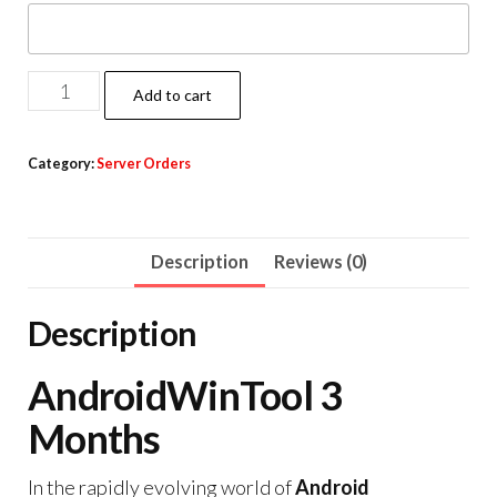
Add to cart
Category:
Server Orders
Description
Reviews (0)
Description
AndroidWinTool 3
Months
In the rapidly evolving world of
Android