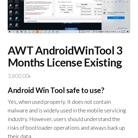
AWT AndroidWinTool 3
Months License Existing
3,800.00
৳
Android Win Tool safe to use?
Yes, when used properly. It does not contain
malware and is widely used in the mobile servicing
industry. However, users should understand the
risks of bootloader operations and always back up
their data.