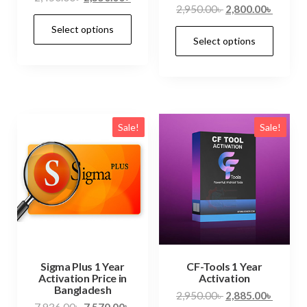
2,950.00
৳
2,800.00
৳
Select options
Select options
Sale!
Sale!
Sigma Plus 1 Year
CF-Tools 1 Year
Activation Price in
Activation
Bangladesh
2,950.00
৳
2,885.00
৳
7,936.00
৳
7,570.00
৳