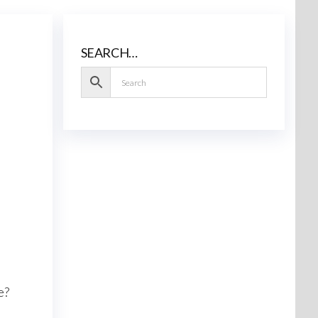
SEARCH…
e?