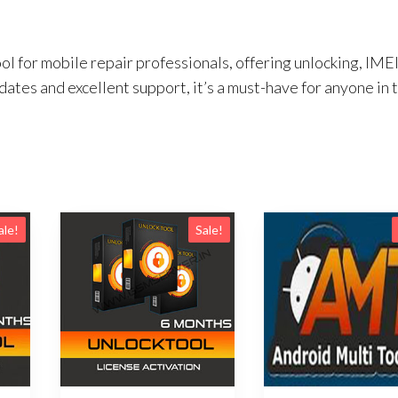
ol for mobile repair professionals, offering unlocking, IME
ates and excellent support, it’s a must-have for anyone in 
ale!
Sale!