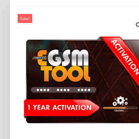
Sale!