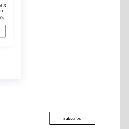
l 3
on
00
৳
Subscribe