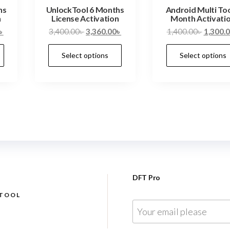
hs
UnlockTool 6 Months
Android Multi Too
n
License Activation
Month Activati
৳
3,400.00
৳
3,360.00
৳
1,400.00
৳
1,300.
Select options
Select options
DFT Pro
 TOOL
E
m