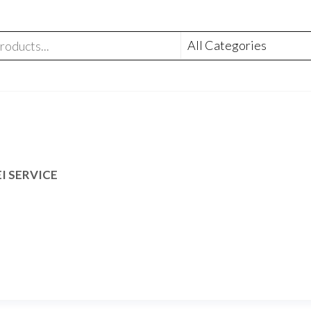
I SERVICE