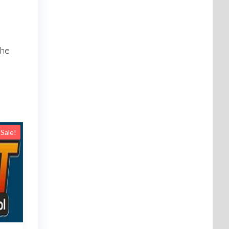
I
the
Sale!