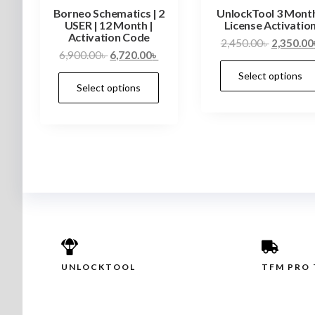
Borneo Schematics | 2
UnlockTool 3 Mont
USER | 12 Month |
License Activatio
Activation Code
2,450.00
৳
2,350.00
6,900.00
৳
6,720.00
৳
Select options
Select options
UNLOCKTOOL
TFM PRO