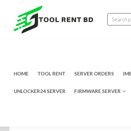
Tool
Tecno
Infinix
Rent
MDM
Unlocking
BD
Solution
HOME
TOOL RENT
SERVER ORDERS
IME
UNLOCKER24 SERVER
FIRMWARE SERVER