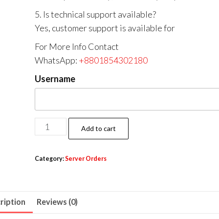
5. Is technical support available?
Yes, customer support is available for
For More Info Contact
WhatsApp:
+8801854302180
Username
Add to cart
Category:
Server Orders
ription
Reviews (0)