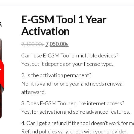
E-GSM Tool 1 Year
Activation
7,100.00
৳
7,050.00
৳
Can I use E-GSM Tool on multiple devices?
Yes, but it depends on your license type.
2. Is the activation permanent?
No, it is valid for one year and needs renewal
afterward.
3. Does E-GSM Tool require internet access?
Yes, for activation and some advanced features.
4. Can I get a refund if the tool doesn’t work for m
Refund policies vary; check with your provider.