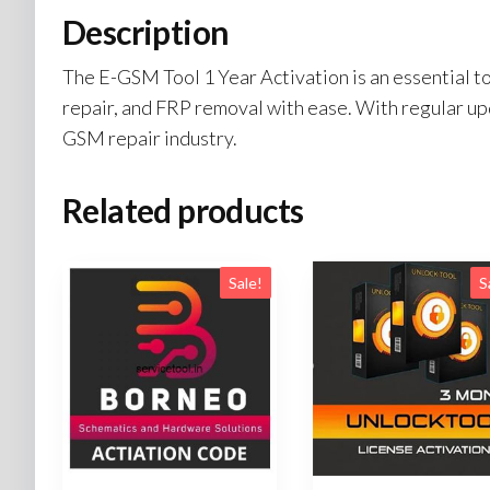
Description
The E-GSM Tool 1 Year Activation is an essential to
repair, and FRP removal with ease. With regular upd
GSM repair industry.
Related products
Sale!
S