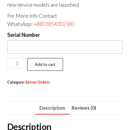
new device models are launched
For More Info Contact
WhatsApp:
+8801854302180
Serial Number
Add to cart
Category:
Server Orders
Description
Reviews (0)
Description