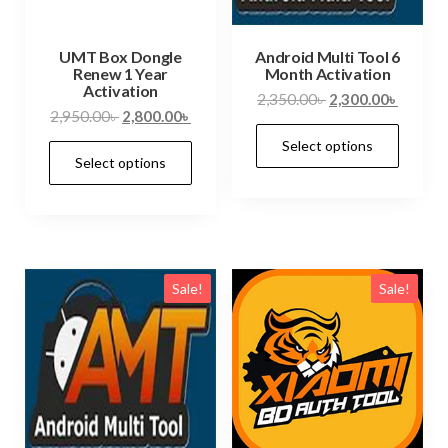
UMT Box Dongle
Android Multi Tool 6
Renew 1 Year
Month Activation
Activation
2,350.00
৳
2,300.00
৳
2,950.00
৳
2,800.00
৳
Select options
Select options
Sale!
Sale!