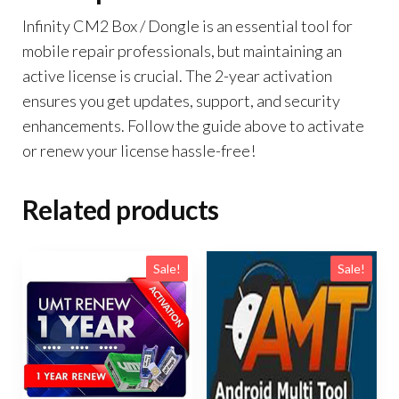
Infinity CM2 Box / Dongle is an essential tool for
mobile repair professionals, but maintaining an
active license is crucial. The 2-year activation
ensures you get updates, support, and security
enhancements. Follow the guide above to activate
or renew your license hassle-free!
Related products
Sale!
Sale!