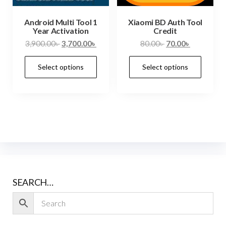
Android Multi Tool 1
Xiaomi BD Auth Tool
Year Activation
Credit
3,900.00
৳
3,700.00
৳
80.00
৳
70.00
৳
Select options
Select options
SEARCH…