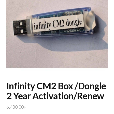
Infinity CM2 Box /Dongle
2 Year Activation/Renew
6,480.00
৳