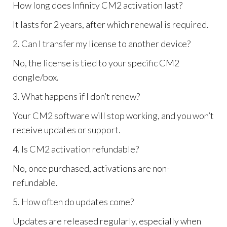
How long does Infinity CM2 activation last?
It lasts for 2 years, after which renewal is required.
2. Can I transfer my license to another device?
No, the license is tied to your specific CM2
dongle/box.
3. What happens if I don’t renew?
Your CM2 software will stop working, and you won’t
receive updates or support.
4. Is CM2 activation refundable?
No, once purchased, activations are non-
refundable.
5. How often do updates come?
Updates are released regularly, especially when