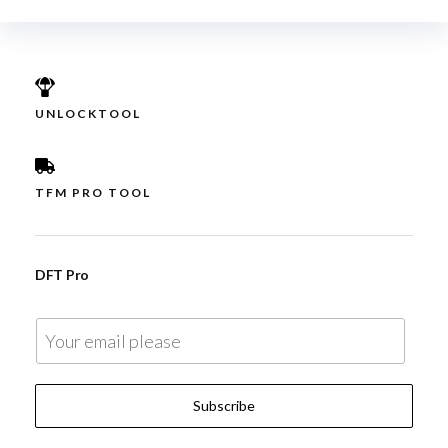
UNLOCKTOOL
TFM PRO TOOL
DFT Pro
E
m
a
Subscribe
i
l